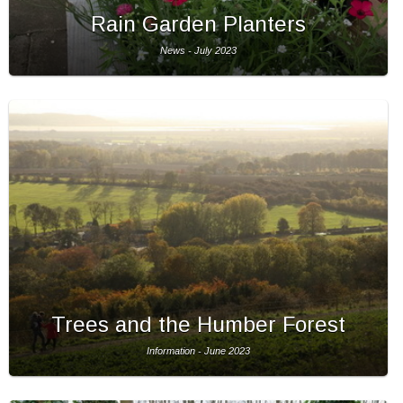
Rain Garden Planters
News - July 2023
Trees and the Humber Forest
Information - June 2023