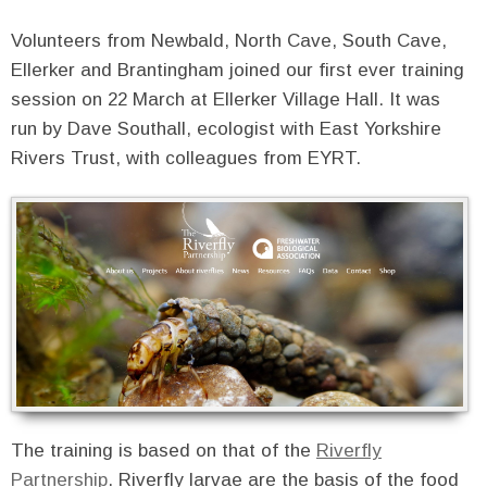
Volunteers from Newbald, North Cave, South Cave,
Ellerker and Brantingham joined our first ever training
session on 22 March at Ellerker Village Hall. It was
run by Dave Southall, ecologist with East Yorkshire
Rivers Trust, with colleagues from EYRT.
The training is based on that of the
Riverfly
Partnership
. Riverfly larvae are the basis of the food