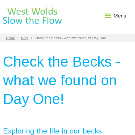
Menu
Home
Blog
Check the Becks - what we found on Day One!
Check the Becks -
what we found on
Day One!
Exploring the life in our becks