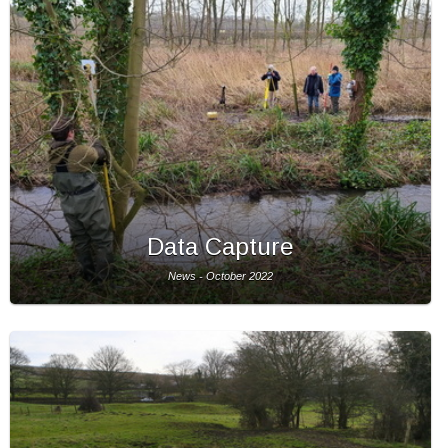
Data Capture
News - October 2022