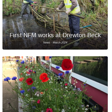
First NFM works at Drewton Beck
News - March 2024