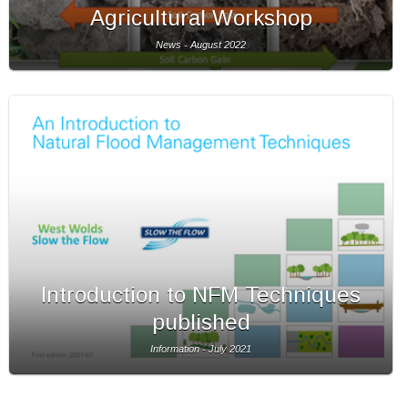
Agricultural Workshop
News - August 2022
Introduction to NFM Techniques
published
Information - July 2021