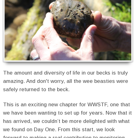
The amount and diversity of life in our becks is truly
amazing. And don't worry, all the wee beasties were
safely returned to the beck.
This is an exciting new chapter for WWSTF, one that
we have been wanting to set up for years. Now that it
has arrived, we couldn’t be more delighted with what
we found on Day One. From this start, we look
forward to making a real contribution to monitoring