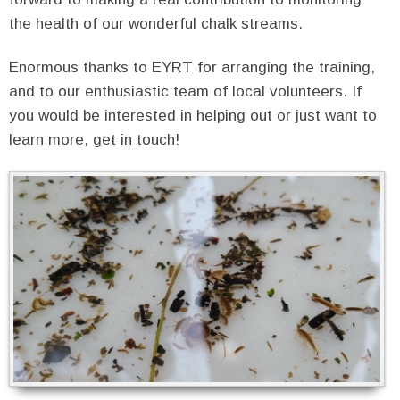
the health of our wonderful chalk streams.
Enormous thanks to EYRT for arranging the training,
and to our enthusiastic team of local volunteers. If
you would be interested in helping out or just want to
learn more, get in touch!