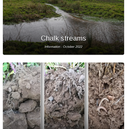
Chalk streams
Information - October 2022