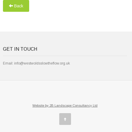
Back
GET IN TOUCH
Email:
info@westwoldsslowtheflow.org.uk
Website by 2B Landscape Consultancy Ltd