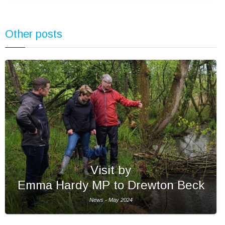
Other posts
Visit by
Emma Hardy MP to Drewton Beck
News - May 2024