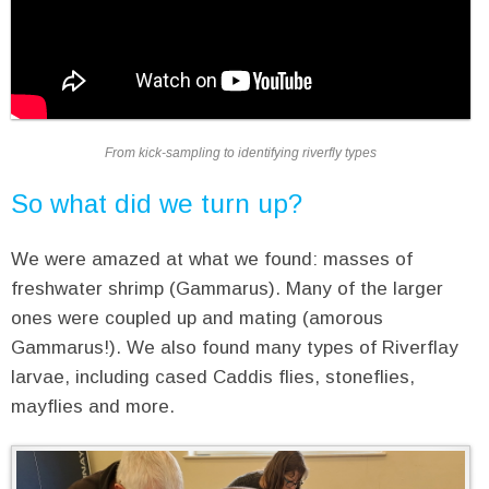
From kick-sampling to identifying riverfly types
So what did we turn up?
We were amazed at what we found: masses of
freshwater shrimp (Gammarus). Many of the larger
ones were coupled up and mating (amorous
Gammarus!). We also found many types of Riverflay
larvae, including cased Caddis flies, stoneflies,
mayflies and more.