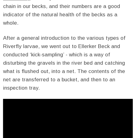
chain in our becks, and their numbers are a good
indicator of the natural health of the becks as a
whole.
After a general introduction to the various types of
Riverfly larvae, we went out to Ellerker Beck and
conducted ‘kick-sampling’ - which is a way of
disturbing the gravels in the river bed and catching
what is flushed out, into a net. The contents of the
net are transferred to a bucket, and then to an
inspection tray.