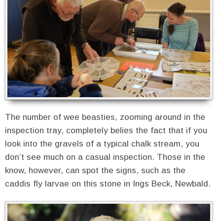
The number of wee beasties, zooming around in the
inspection tray, completely belies the fact that if you
look into the gravels of a typical chalk stream, you
don’t see much on a casual inspection. Those in the
know, however, can spot the signs, such as the
caddis fly larvae on this stone in Ings Beck, Newbald.