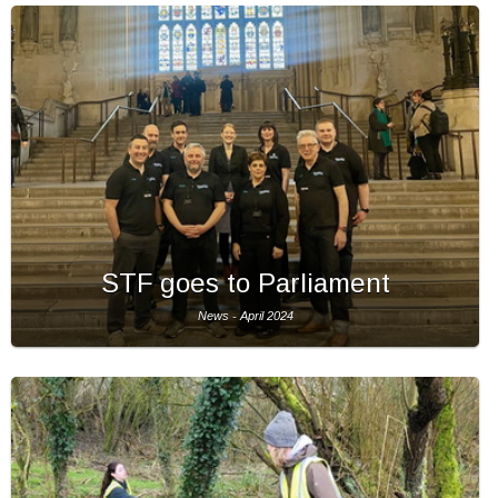
STF goes to Parliament
News - April 2024