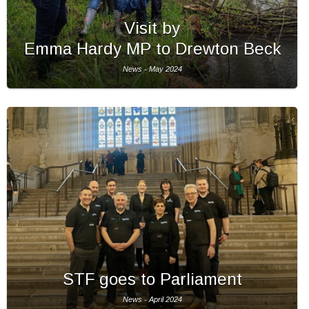
Visit by
Emma Hardy MP to Drewton Beck
News - May 2024
STF goes to Parliament
News - April 2024