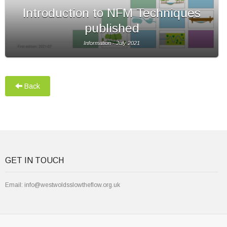
Introduction to NFM Techniques
published
Information - July 2021
Back
GET IN TOUCH
Email:
info@westwoldsslowtheflow.org.uk