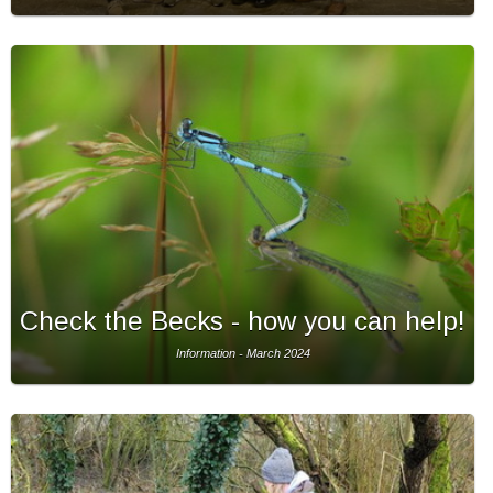
Check the Becks - how you can help!
Information - March 2024