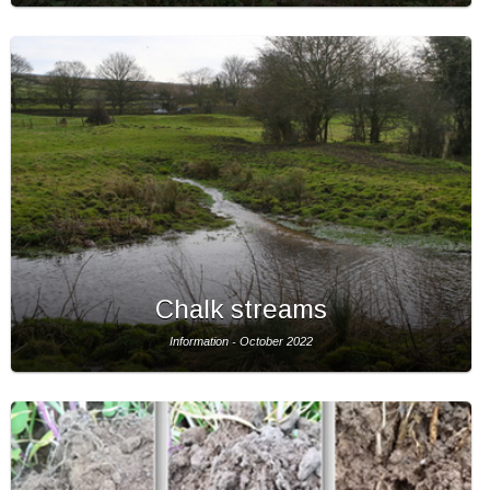
Chalk streams
Information - October 2022