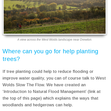
A view across the West Wolds landscape near Drewton.
Where can you go for help planting
trees?
If tree planting could help to reduce flooding or
improve water quality, you can of course talk to West
Wolds Slow The Flow. We have created an
‘Introduction to Natural Flood Management’ (link at
the top of this page) which explains the ways that
woodlands and hedgerows can help.