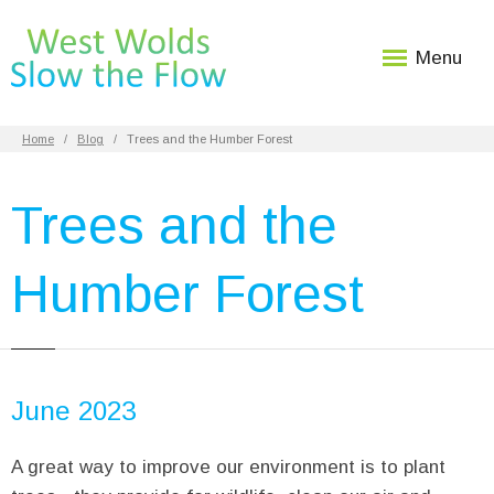
Menu
Home
Blog
Trees and the Humber Forest
Trees and the
Humber Forest
June 2023
A great way to improve our environment is to plant