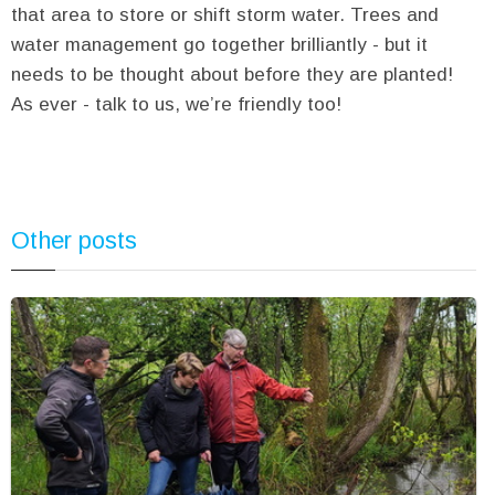
that area to store or shift storm water. Trees and
water management go together brilliantly - but it
needs to be thought about before they are planted!
As ever - talk to us, we’re friendly too!
Other posts