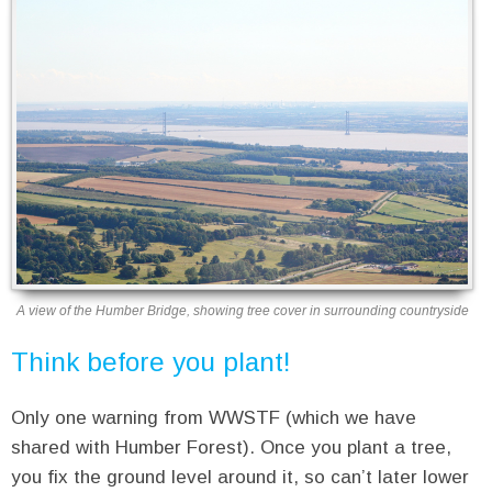
A view of the Humber Bridge, showing tree cover in surrounding countryside
Think before you plant!
Only one warning from WWSTF (which we have
shared with Humber Forest). Once you plant a tree,
you fix the ground level around it, so can’t later lower