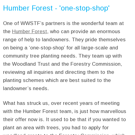
Humber Forest - 'one-stop-shop'
One of WWSTF’s partners is the wonderful team at
the
Humber Forest
, who can provide an enormous
range of help to landowners. They pride themselves
on being a ‘one-stop-shop’ for all large-scale and
community tree planting needs. They team up with
the Woodland Trust and the Forestry Commission,
reviewing all inquiries and directing them to the
planting schemes which are best suited to the
landowner’s needs.
What has struck us, over recent years of meeting
with the Humber Forest team, is just how marvellous
their offer now is. It used to be that if you wanted to
plant an area with trees, you had to apply for