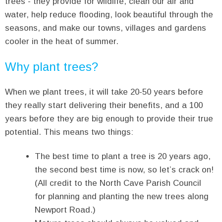
trees - they provide for wildlife, clean our air and
water, help reduce flooding, look beautiful through the
seasons, and make our towns, villages and gardens
cooler in the heat of summer.
Why plant trees?
When we plant trees, it will take 20-50 years before
they really start delivering their benefits, and a 100
years before they are big enough to provide their true
potential. This means two things:
The best time to plant a tree is 20 years ago,
the second best time is now, so let’s crack on!
(All credit to the North Cave Parish Council
for planning and planting the new trees along
Newport Road.)