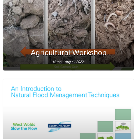
Agricultural Workshop
News - August 2022