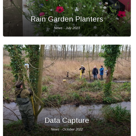
Rain Garden Planters
News - July 2023
Data Capture
News - October 2022