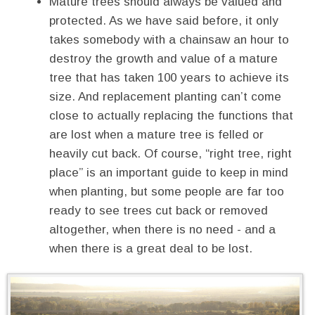
Mature trees should always be valued and
protected. As we have said before, it only
takes somebody with a chainsaw an hour to
destroy the growth and value of a mature
tree that has taken 100 years to achieve its
size. And replacement planting can’t come
close to actually replacing the functions that
are lost when a mature tree is felled or
heavily cut back. Of course, “right tree, right
place” is an important guide to keep in mind
when planting, but some people are far too
ready to see trees cut back or removed
altogether, when there is no need - and a
when there is a great deal to be lost.