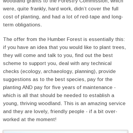
woodland grants to the Forestry Commission, which
were, quite frankly, hard work, didn’t cover the full
cost of planting, and had a lot of red-tape and long-
term obligations.
The offer from the Humber Forest is essentially this:
if you have an idea that you would like to plant trees,
they will come and talk to you, find out the best
scheme to support you, deal with any technical
checks (ecology, archaeology, planning), provide
suggestions as to the best species, pay for the
planting AND pay for five years of maintenance -
which is all that should be needed to establish a
young, thriving woodland. This is an amazing service
and they are lovely, friendly people - if a bit over-
worked at the moment!