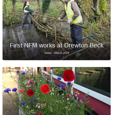
First NFM works at Drewton Beck
News - March 2024