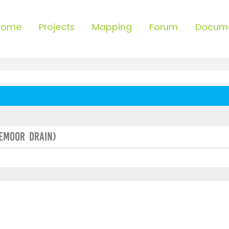
Home
Projects
Mapping
Forum
Docum
lemoor Drain)
ced search