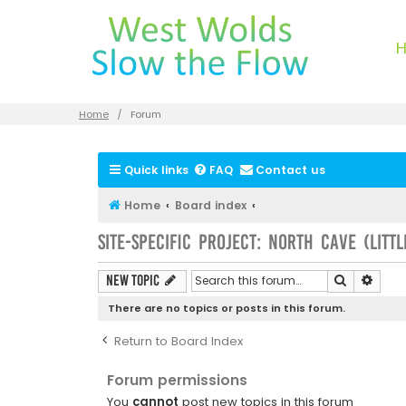
Home
Forum
Quick links
FAQ
Contact us
Home
Board index
Site-specific Project: North Cave (Litt
Search
Advan
New Topic
There are no topics or posts in this forum.
Return to Board Index
Forum permissions
You
cannot
post new topics in this forum