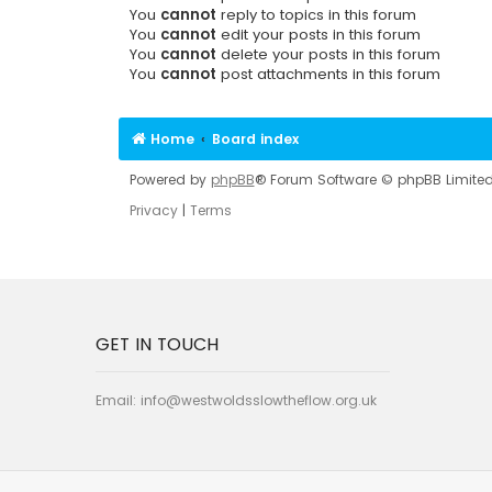
You
cannot
reply to topics in this forum
You
cannot
edit your posts in this forum
You
cannot
delete your posts in this forum
You
cannot
post attachments in this forum
Home
Board index
Powered by
phpBB
® Forum Software © phpBB Limite
Privacy
|
Terms
GET IN TOUCH
Email:
info@westwoldsslowtheflow.org.uk