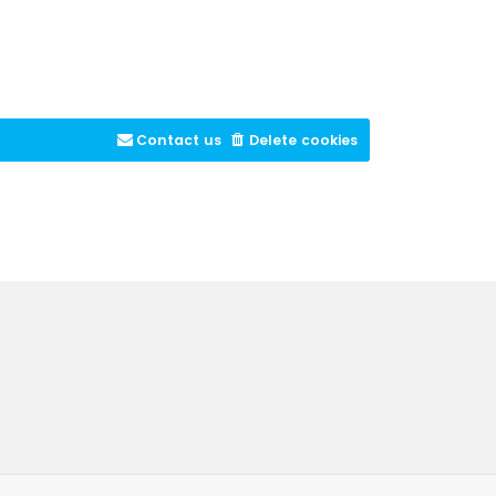
Contact us
Delete cookies