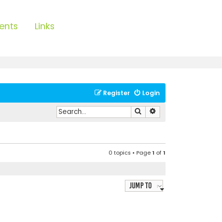
ents
Links
Register
Login
Search
Advanced search
0 topics • Page
1
of
1
Jump to