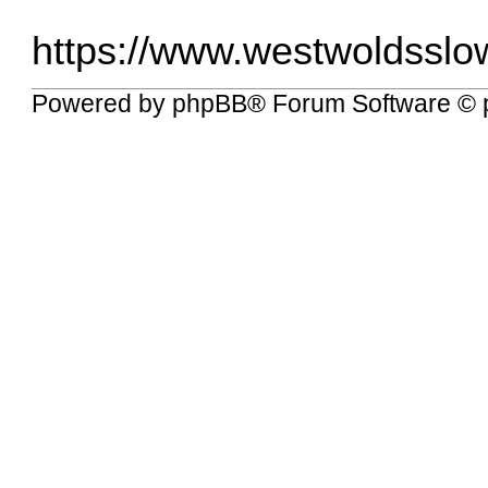
https://www.westwoldsslow
Powered by
phpBB
® Forum Software © 