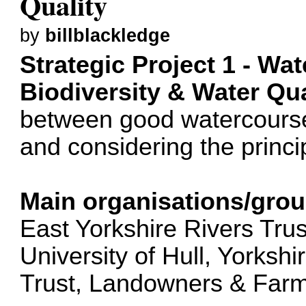
Quality
by
billblackledge
Strategic Project 1 - W
Biodiversity & Water Qua
between good watercourse
and considering the princi
Main organisations/grou
East Yorkshire Rivers Tru
University of Hull, Yorkshi
Trust, Landowners & Farme