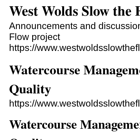
West Wolds Slow the 
Announcements and discussion
Flow project
https://www.westwoldsslowthef
Watercourse Managemen
Quality
https://www.westwoldsslowthef
Watercourse Management