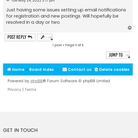
Tue May 24, 2022 3:17 pm
o
s
Just having some issues setting up email notifications
t
for registration and new postings. Will hopefully be
resolved in a day or two.
T
o
p
Post Reply
1 post • Page
1
of
1
Jump to
Home
Board index
Contact us
Delete cookies
Powered by
phpBB
® Forum Software © phpBB Limited
Privacy
|
Terms
GET IN TOUCH