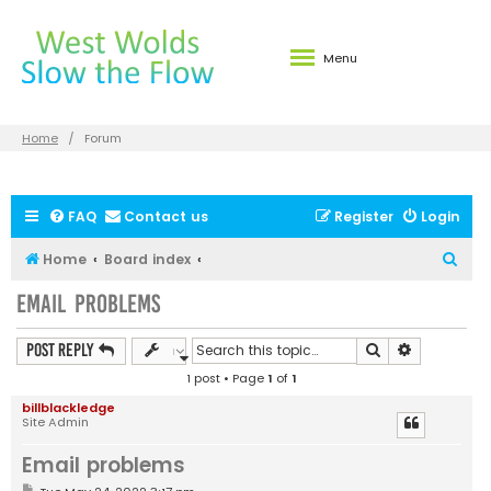
Menu
Home
Forum
FAQ
Contact us
Register
Login
S
Home
Board index
e
Email problems
a
r
Search
Advanced s
Post Reply
c
1 post • Page
1
of
1
h
billblackledge
Site Admin
Email problems
P