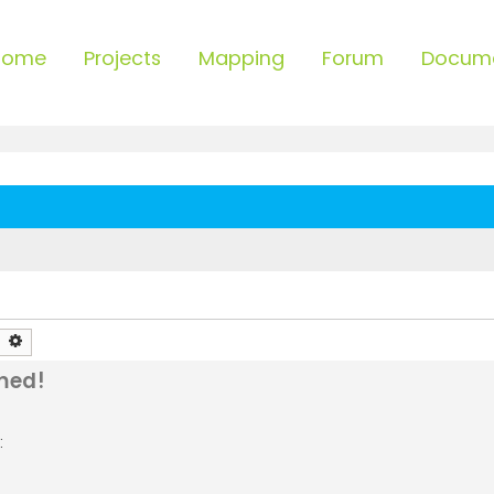
Home
Projects
Mapping
Forum
Docum
earch
Advanced search
med!
: