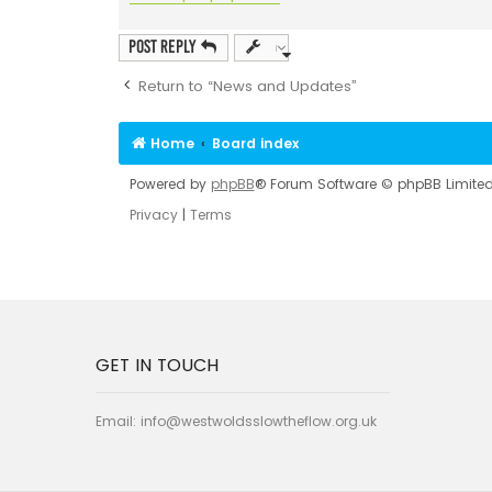
Post Reply
Return to “News and Updates”
Home
Board index
Powered by
phpBB
® Forum Software © phpBB Limite
Privacy
|
Terms
GET IN TOUCH
Email:
info@westwoldsslowtheflow.org.uk