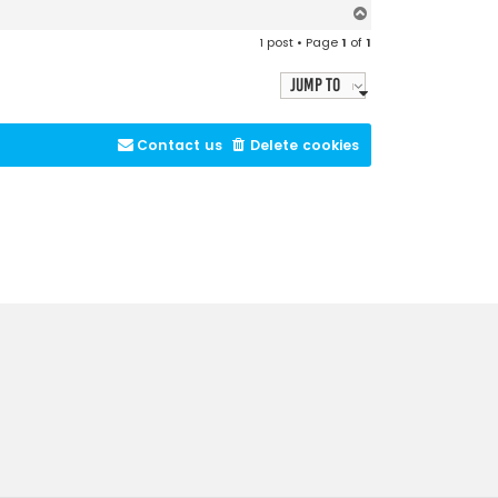
T
o
1 post • Page
1
of
1
p
Jump to
Contact us
Delete cookies