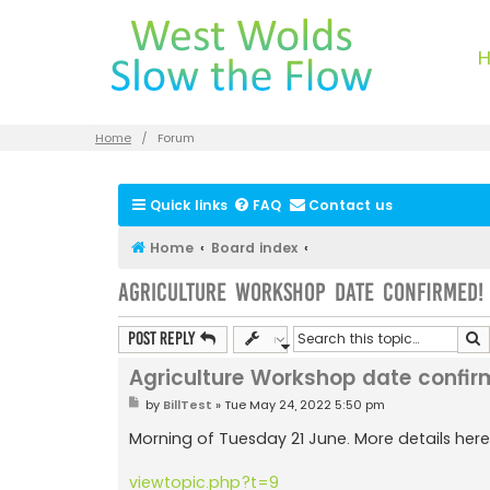
Home
Forum
Quick links
FAQ
Contact us
Home
Board index
Agriculture Workshop date confirmed!
S
Post Reply
Agriculture Workshop date confir
P
by
BillTest
»
Tue May 24, 2022 5:50 pm
o
s
Morning of Tuesday 21 June. More details here
t
viewtopic.php?t=9