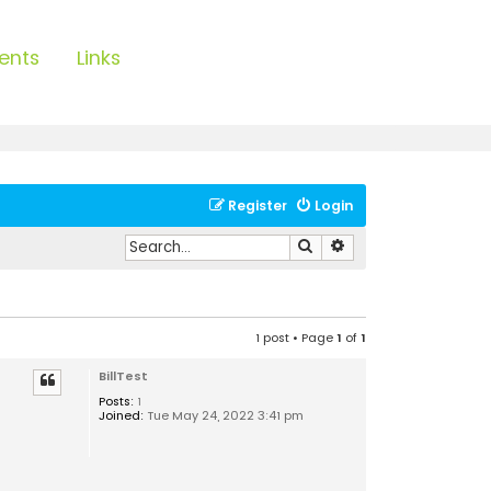
ents
Links
Register
Login
Search
Advanced search
1 post • Page
1
of
1
BillTest
Posts:
1
Joined:
Tue May 24, 2022 3:41 pm