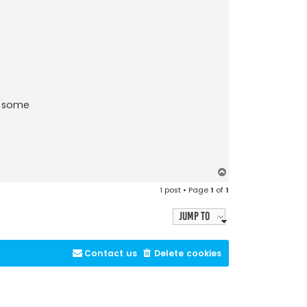
e some
T
o
1 post • Page
1
of
1
p
Jump to
Contact us
Delete cookies