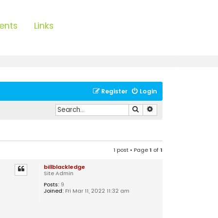
ents
Links
Register
Login
Search
Advanced search
1 post • Page
1
of
1
billblackledge
Site Admin
Posts:
9
Joined:
Fri Mar 11, 2022 11:32 am