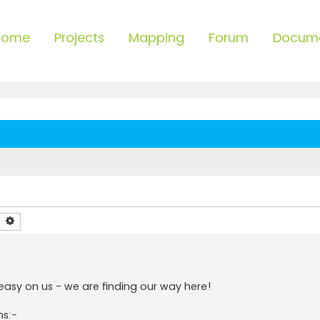
Home
Projects
Mapping
Forum
Docum
earch
Advanced search
 easy on us - we are finding our way here!
ns:-