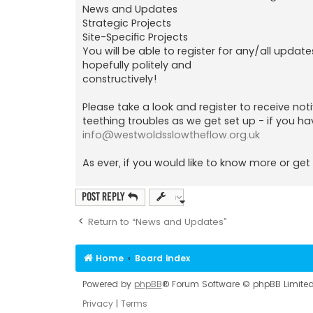
News and Updates
Strategic Projects
Site-Specific Projects
You will be able to register for any/all update
hopefully politely and
constructively!
Please take a look and register to receive no
teething troubles as we get set up - if you ha
info@westwoldsslowtheflow.org.uk
As ever, if you would like to know more or get 
Post Reply
Return to “News and Updates”
Home
Board index
Powered by
phpBB
® Forum Software © phpBB Limite
Privacy
|
Terms