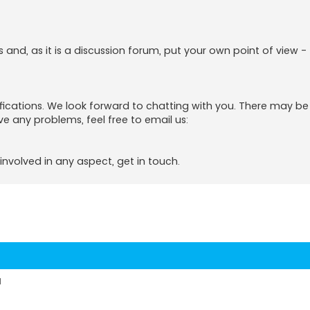
s and, as it is a discussion forum, put your own point of view -
tifications. We look forward to chatting with you. There may b
ve any problems, feel free to email us:
involved in any aspect, get in touch.
d