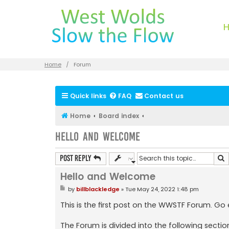
Home
Forum
Quick links
FAQ
Contact us
Home
Board index
Hello and Welcome
S
Post Reply
Hello and Welcome
P
by
billblackledge
»
Tue May 24, 2022 1:48 pm
o
s
This is the first post on the WWSTF Forum. Go
t
The Forum is divided into the following sectio