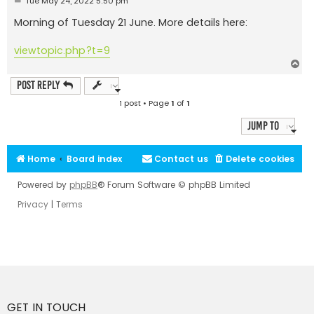
Tue May 24, 2022 5:50 pm
o
s
Morning of Tuesday 21 June. More details here:
t
viewtopic.php?t=9
T
o
p
Post Reply
1 post • Page
1
of
1
Jump to
Home
Board index
Contact us
Delete cookies
Powered by
phpBB
® Forum Software © phpBB Limited
Privacy
|
Terms
GET IN TOUCH