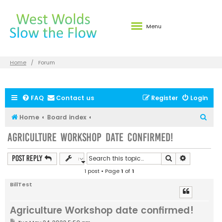
Menu
Home
Forum
FAQ
Contact us
Register
Login
S
Home
Board index
e
Agriculture Workshop date confirmed!
a
r
Search
Advanced s
Post Reply
c
1 post • Page
1
of
1
h
BillTest
Agriculture Workshop date confirmed!
P