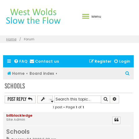
Menu
Home
Forum
FAQ
Contact us
Register
Login
S
Home
Board index
e
Schools
a
r
Search
Advanced s
Post Reply
c
1 post • Page
1
of
1
h
billblackledge
Site Admin
Schools
P