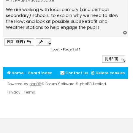
Tue May 24, 2022 5:32 pm
o
s
We are working with local primary (and perhaps
t
secondary) schools: to explain why we need to Slow
the Flow; and look at possible SuDS Retrofit and
Weather Stations to help engage the pupils.
T
o
p
Post Reply
1 post • Page
1
of
1
Jump to
Home
Board index
Contact us
Delete cookies
Powered by
phpBB
® Forum Software © phpBB Limited
Privacy
|
Terms