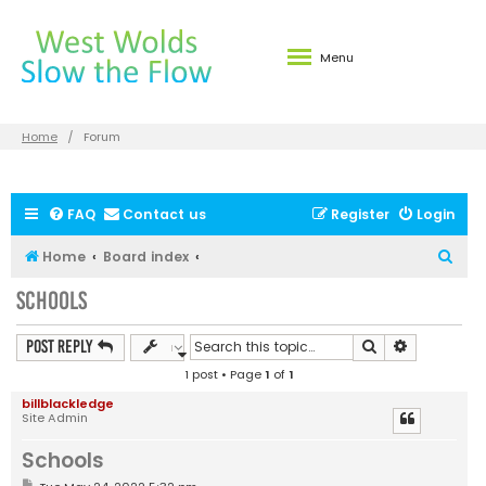
Menu
Home
Forum
FAQ
Contact us
Register
Login
S
Home
Board index
e
Schools
a
r
Search
Advanced s
Post Reply
c
1 post • Page
1
of
1
h
billblackledge
Site Admin
Schools
P