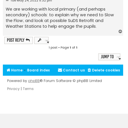
Tue May 24, 2022 5:32 pm
o
s
We are working with local primary (and perhaps
t
secondary) schools: to explain why we need to Slow
the Flow; and look at possible SuDS Retrofit and
Weather Stations to help engage the pupils.
T
o
p
Post Reply
1 post • Page
1
of
1
Jump to
Home
Board index
Contact us
Delete cookies
Powered by
phpBB
® Forum Software © phpBB Limited
Privacy
|
Terms