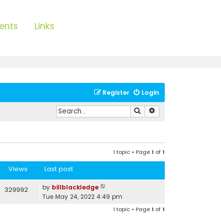
ents
Links
Register
Login
Search
Advanced search
1 topic • Page
1
of
1
Views
Last post
by
billblackledge
329992
Tue May 24, 2022 4:49 pm
1 topic • Page
1
of
1