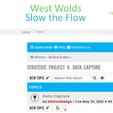
Home
Forum
Quick links
FAQ
Contact us
Home
Board index
Strategic Project 4: Data Capture
Search
Advan
New Topic
TOPICS
Data Capture
by
billblackledge
»
Tue May 24, 2022 4:4
New Topic