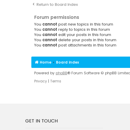
Return to Board Index
Forum permissions
You
cannot
post new topics in this forum
You
cannot
reply to topics in this forum
You
cannot
edit your posts in this forum
You
cannot
delete your posts in this forum
You
cannot
post attachments in this forum
Home
Board index
Powered by
phpBB
® Forum Software © phpBB Limite
Privacy
|
Terms
GET IN TOUCH