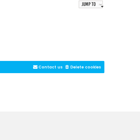
Jump to
Contact us
Delete cookies