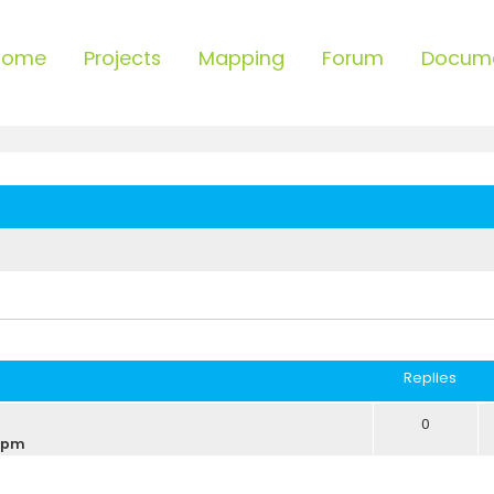
Home
Projects
Mapping
Forum
Docum
ced search
Replies
0
9 pm