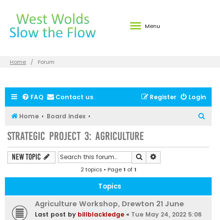
Menu
Home
Forum
FAQ
Contact us
Register
Login
S
Home
Board index
e
Strategic Project 3: Agriculture
a
r
Search
Advanced search
New Topic
c
2 topics • Page
1
of
1
h
Topics
Agriculture Workshop, Drewton 21 June
Last post by
billblackledge
«
Tue May 24, 2022 5:06