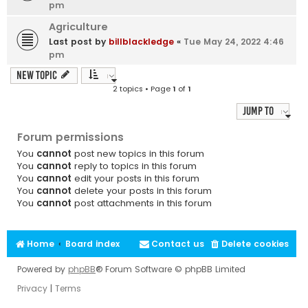
pm
Agriculture
Last post by
billblackledge
«
Tue May 24, 2022 4:46
pm
New Topic
2 topics • Page
1
of
1
Jump to
Forum permissions
You
cannot
post new topics in this forum
You
cannot
reply to topics in this forum
You
cannot
edit your posts in this forum
You
cannot
delete your posts in this forum
You
cannot
post attachments in this forum
Home
Board index
Contact us
Delete cookies
Powered by
phpBB
® Forum Software © phpBB Limited
Privacy
|
Terms