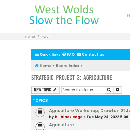
Home
Forum
Quick links
FAQ
Contact us
Home
Board index
Strategic Project 3: Agriculture
Search
Advan
New Topic
TOPICS
Agriculture Workshop, Drewton 21 J
by
billblackledge
»
Tue May 24, 2022 5:06
Agriculture