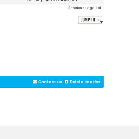
2 topics • Page
1
of
1
Jump to
Contact us
Delete cookies