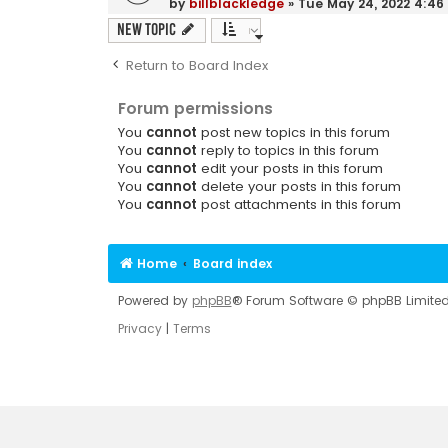
by
billblackledge
»
Tue May 24, 2022 4:4
New Topic
Return to Board Index
Forum permissions
You
cannot
post new topics in this forum
You
cannot
reply to topics in this forum
You
cannot
edit your posts in this forum
You
cannot
delete your posts in this forum
You
cannot
post attachments in this forum
Home
Board index
Powered by
phpBB
® Forum Software © phpBB Limite
Privacy
|
Terms