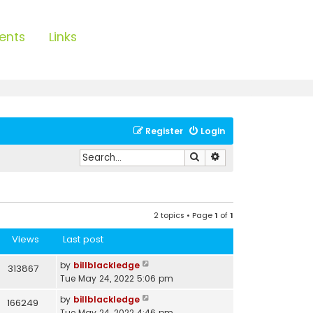
ents
Links
Register
Login
Search
Advanced search
2 topics • Page
1
of
1
Views
Last post
by
billblackledge
313867
Tue May 24, 2022 5:06 pm
by
billblackledge
166249
Tue May 24, 2022 4:46 pm