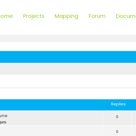
Home
Projects
Mapping
Forum
Docum
ced search
Replies
une
0
 pm
0