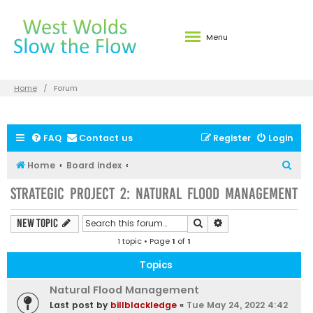
Menu
Home
Forum
FAQ
Contact us
Register
Login
S
Home
Board index
e
Strategic Project 2: Natural Flood Management
a
r
Search
Advanced search
New Topic
c
1 topic • Page
1
of
1
h
Topics
Natural Flood Management
Last post by
billblackledge
«
Tue May 24, 2022 4:42