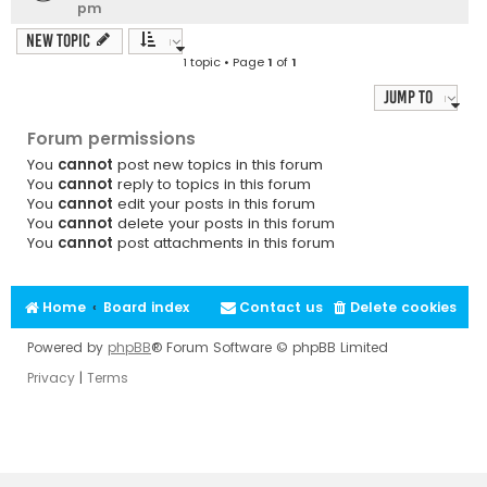
pm
New Topic
1 topic • Page
1
of
1
Jump to
Forum permissions
You
cannot
post new topics in this forum
You
cannot
reply to topics in this forum
You
cannot
edit your posts in this forum
You
cannot
delete your posts in this forum
You
cannot
post attachments in this forum
Home
Board index
Contact us
Delete cookies
Powered by
phpBB
® Forum Software © phpBB Limited
Privacy
|
Terms