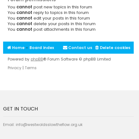
You
cannot
post new topics in this forum
You
cannot
reply to topics in this forum
You
cannot
edit your posts in this forum
You
cannot
delete your posts in this forum
You
cannot
post attachments in this forum
Home
Board index
Contact us
Delete cookies
Powered by
phpBB
® Forum Software © phpBB Limited
Privacy
|
Terms
GET IN TOUCH
Email:
info@westwoldsslowtheflow.org.uk