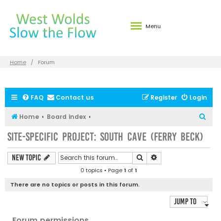
Menu
Home
Forum
FAQ
Contact us
Register
Login
S
Home
Board index
e
Site-specific Project: South Cave (Ferry Beck)
a
r
Search
Advanced search
New Topic
c
0 topics • Page
1
of
1
h
There are no topics or posts in this forum.
Jump to
Forum permissions