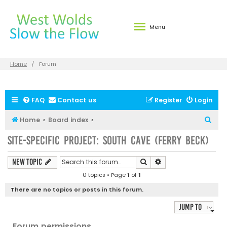
Menu
Home
Forum
FAQ
Contact us
Register
Login
S
Home
Board index
e
Site-specific Project: South Cave (Ferry Beck)
a
r
Search
Advanced search
New Topic
c
0 topics • Page
1
of
1
h
There are no topics or posts in this forum.
Jump to
Forum permissions