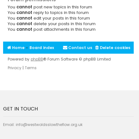
You
cannot
post new topics in this forum
You
cannot
reply to topics in this forum
You
cannot
edit your posts in this forum
You
cannot
delete your posts in this forum
You
cannot
post attachments in this forum
Home
Board index
Contact us
Delete cookies
Powered by
phpBB
® Forum Software © phpBB Limited
Privacy
|
Terms
GET IN TOUCH
Email:
info@westwoldsslowtheflow.org.uk