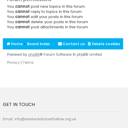
You
cannot
post new topics in this forum
You
cannot
reply to topics in this forum
You
cannot
edit your posts in this forum
You
cannot
delete your posts in this forum
You
cannot
post attachments in this forum
Home
Board index
Contact us
Delete cookies
Powered by
phpBB
® Forum Software © phpBB Limited
Privacy
|
Terms
GET IN TOUCH
Email:
info@westwoldsslowtheflow.org.uk