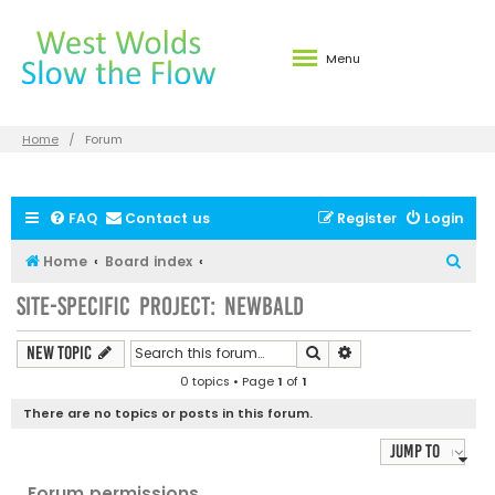
Menu
Home
Forum
FAQ
Contact us
Register
Login
S
Home
Board index
e
Site-specific Project: Newbald
a
r
Search
Advanced search
New Topic
c
0 topics • Page
1
of
1
h
There are no topics or posts in this forum.
Jump to
Forum permissions