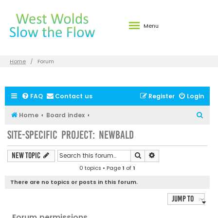
Menu
Home
Forum
FAQ
Contact us
Register
Login
S
Home
Board index
e
Site-specific Project: Newbald
a
r
Search
Advanced search
New Topic
c
0 topics • Page
1
of
1
h
There are no topics or posts in this forum.
Jump to
Forum permissions