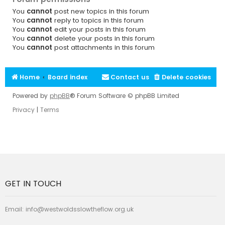
You
cannot
post new topics in this forum
You
cannot
reply to topics in this forum
You
cannot
edit your posts in this forum
You
cannot
delete your posts in this forum
You
cannot
post attachments in this forum
Home
Board index
Contact us
Delete cookies
Powered by
phpBB
® Forum Software © phpBB Limited
Privacy
|
Terms
GET IN TOUCH
Email:
info@westwoldsslowtheflow.org.uk