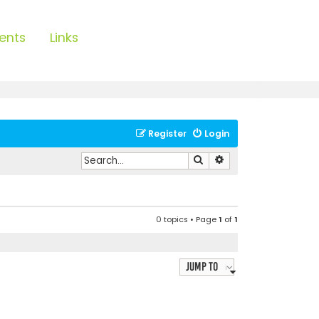
ents
Links
Register
Login
Search
Advanced search
0 topics • Page
1
of
1
Jump to