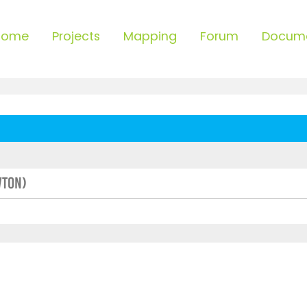
Home
Projects
Mapping
Forum
Docum
wton)
ced search