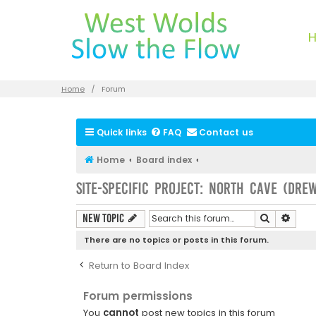
Home
Forum
Quick links
FAQ
Contact us
Home
Board index
Site-specific Project: North Cave (Dre
Search
Advan
New Topic
There are no topics or posts in this forum.
Return to Board Index
Forum permissions
You
cannot
post new topics in this forum