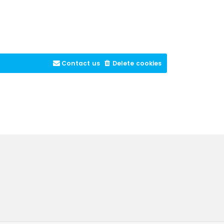
Contact us
Delete cookies