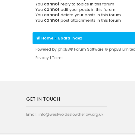
You
cannot
reply to topics in this forum
You
cannot
edit your posts in this forum
You
cannot
delete your posts in this forum
You
cannot
post attachments in this forum
Home
Board index
Powered by
phpBB
® Forum Software © phpBB Limite
Privacy
|
Terms
GET IN TOUCH
Email:
info@westwoldsslowtheflow.org.uk