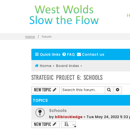
Home
Forum
Quick links
FAQ
Contact us
Home
Board index
Strategic Project 6: Schools
Search
Advan
New Topic
TOPICS
Schools
by
billblackledge
»
Tue May 24, 2022 5:32
New Topic