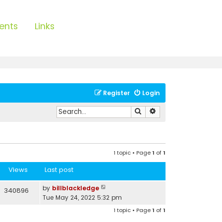
ents
Links
Register
Login
Search
Advanced search
1 topic • Page
1
of
1
Views
Last post
by
billblackledge
340896
Tue May 24, 2022 5:32 pm
1 topic • Page
1
of
1