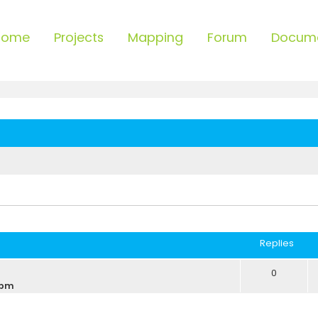
Home
Projects
Mapping
Forum
Docum
ced search
Replies
0
 pm