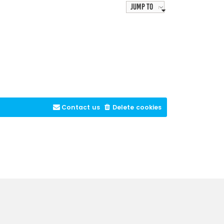
Jump to
Contact us
Delete cookies