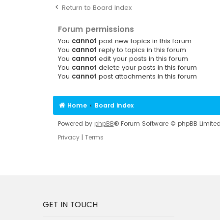
Return to Board Index
Forum permissions
You
cannot
post new topics in this forum
You
cannot
reply to topics in this forum
You
cannot
edit your posts in this forum
You
cannot
delete your posts in this forum
You
cannot
post attachments in this forum
Home
Board index
Powered by
phpBB
® Forum Software © phpBB Limite
Privacy
|
Terms
GET IN TOUCH