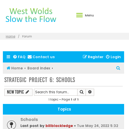
Menu
Home
Forum
FAQ
Contact us
Register
Login
S
Home
Board index
e
Strategic Project 6: Schools
a
r
Search
Advanced search
New Topic
c
1 topic • Page
1
of
1
h
Topics
Schools
Last post by
billblackledge
«
Tue May 24, 2022 5:32