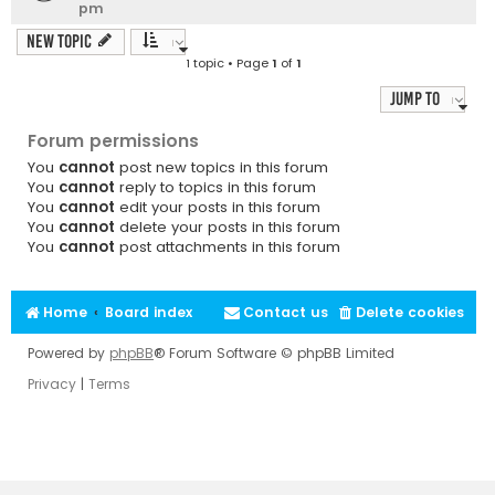
pm
New Topic
1 topic • Page
1
of
1
Jump to
Forum permissions
You
cannot
post new topics in this forum
You
cannot
reply to topics in this forum
You
cannot
edit your posts in this forum
You
cannot
delete your posts in this forum
You
cannot
post attachments in this forum
Home
Board index
Contact us
Delete cookies
Powered by
phpBB
® Forum Software © phpBB Limited
Privacy
|
Terms