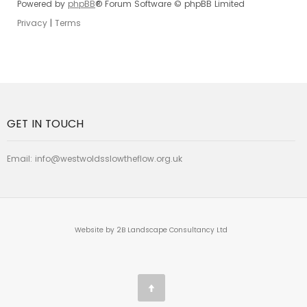
Powered by
phpBB
® Forum Software © phpBB Limited
Privacy
|
Terms
GET IN TOUCH
Email:
info@westwoldsslowtheflow.org.uk
Website by 2B Landscape Consultancy Ltd