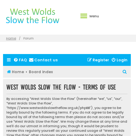
Menu
Home
Forum
FAQ
Contact us
Register
Login
S
Home
Board index
e
West Wolds Slow the Flow - Terms of use
a
r
By accessing “West Wolds Slow the Flow” (hereinafter “we”, “us”, “our”,
c
“West Wolds Slow the Flow”,
“https://www.westwoldsslowtheflow.org.uk/phpBB”), you agree to be
h
legally bound by the following terms. If you do not agree to be legally
bound by all of the following terms then please do not access and/or
use “West Wolds Slow the Flow”. We may change these at any time and
we’ll do our utmost in informing you, though it would be prudent to
review this regularly yourself as your continued usage of “West Wolds
Slow the Flow” after changes mean you agree to be legally bound by