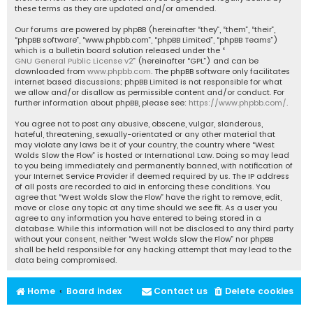
these terms as they are updated and/or amended.
Our forums are powered by phpBB (hereinafter “they”, “them”, “their”,
“phpBB software”, “www.phpbb.com”, “phpBB Limited”, “phpBB Teams”)
which is a bulletin board solution released under the “
GNU General Public License v2
” (hereinafter “GPL”) and can be
downloaded from
www.phpbb.com
. The phpBB software only facilitates
internet based discussions; phpBB Limited is not responsible for what
we allow and/or disallow as permissible content and/or conduct. For
further information about phpBB, please see:
https://www.phpbb.com/
.
You agree not to post any abusive, obscene, vulgar, slanderous,
hateful, threatening, sexually-orientated or any other material that
may violate any laws be it of your country, the country where “West
Wolds Slow the Flow” is hosted or International Law. Doing so may lead
to you being immediately and permanently banned, with notification of
your Internet Service Provider if deemed required by us. The IP address
of all posts are recorded to aid in enforcing these conditions. You
agree that “West Wolds Slow the Flow” have the right to remove, edit,
move or close any topic at any time should we see fit. As a user you
agree to any information you have entered to being stored in a
database. While this information will not be disclosed to any third party
without your consent, neither “West Wolds Slow the Flow” nor phpBB
shall be held responsible for any hacking attempt that may lead to the
data being compromised.
Home
Board index
Contact us
Delete cookies