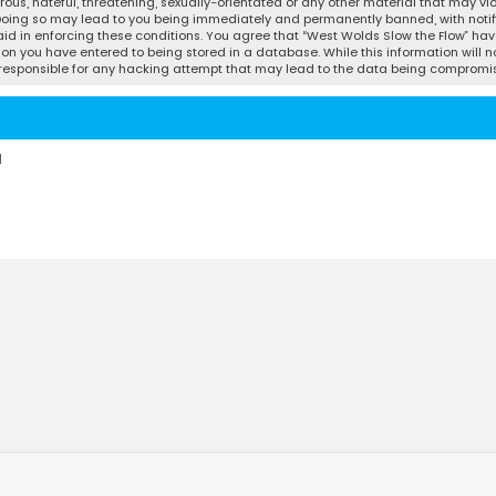
ous, hateful, threatening, sexually-orientated or any other material that may vio
 Doing so may lead to you being immediately and permanently banned, with notifi
 aid in enforcing these conditions. You agree that “West Wolds Slow the Flow” have
ion you have entered to being stored in a database. While this information will no
d responsible for any hacking attempt that may lead to the data being compromi
d