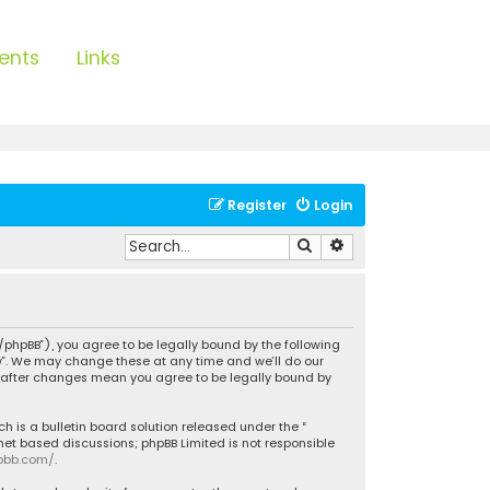
ents
Links
Register
Login
Search
Advanced search
/phpBB”), you agree to be legally bound by the following
ow”. We may change these at any time and we’ll do our
w” after changes mean you agree to be legally bound by
h is a bulletin board solution released under the “
rnet based discussions; phpBB Limited is not responsible
pbb.com/
.