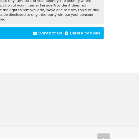
late any laws be it of your country, the country where
cation of your Internet Service Provider if deemed
 the right to remove, edit, move or close any topic at any
t be disclosed to any third party without your consent,
sed.
Contact us
Delete cookies