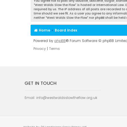
You agree not to post any abusive, obscene, vulgar, slander
“West Wolds Slow the Flow” is hosted or International Law.
required by us. The IP address of all posts are recorded to
time should we see fit. As a user you agree to any informat
neither “West Wolds Slow the Flow” nor phpBB shall be hel
Home
Board index
Powered by
phpBB
® Forum Software © phpBB Limite
Privacy
|
Terms
GET IN TOUCH
Email:
info@westwoldsslowtheflow.org.uk