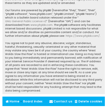
these terms as they are updated and/or amended.
Our forums are powered by phpBB (hereinafter “they”, “them”, “their”,
“phpBB software”, “www.phpbb.com”, “phpBB Limited”, “phpBB Teams”)
which is a bulletin board solution released under the “
GNU General Public License v2
” (hereinafter “GPL”) and can be
downloaded from
www.phpbb.com
. The phpBB software only facilitates
internet based discussions; phpBB Limited is not responsible for what
we allow and/or disallow as permissible content and/or conduct. For
further information about phpBB, please see:
https://www.phpbb.com/
.
You agree not to post any abusive, obscene, vulgar, slanderous,
hateful, threatening, sexually-orientated or any other material that
may violate any laws be it of your country, the country where “West
Wolds Slow the Flow” is hosted or International Law. Doing so may lead
to you being immediately and permanently banned, with notification of
your Internet Service Provider if deemed required by us. The IP address
of all posts are recorded to aid in enforcing these conditions. You
agree that “West Wolds Slow the Flow” have the right to remove, edit,
move or close any topic at any time should we see fit. As a user you
agree to any information you have entered to being stored in a
database. While this information will not be disclosed to any third party
without your consent, neither “West Wolds Slow the Flow” nor phpBB
shall be held responsible for any hacking attempt that may lead to the
data being compromised.
Home
Board index
Contact us
Delete cookies