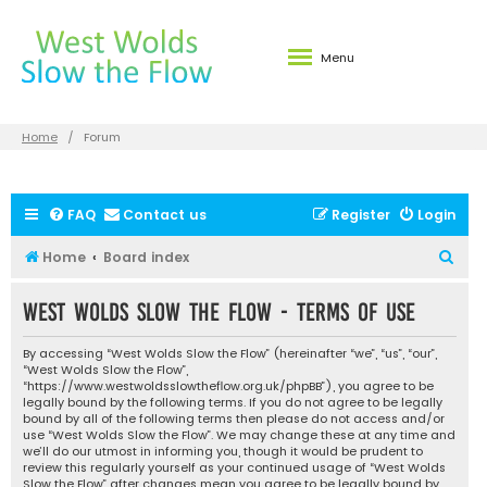
Menu
Home
Forum
FAQ
Contact us
Register
Login
S
Home
Board index
e
West Wolds Slow the Flow - Terms of use
a
r
By accessing “West Wolds Slow the Flow” (hereinafter “we”, “us”, “our”,
c
“West Wolds Slow the Flow”,
“https://www.westwoldsslowtheflow.org.uk/phpBB”), you agree to be
h
legally bound by the following terms. If you do not agree to be legally
bound by all of the following terms then please do not access and/or
use “West Wolds Slow the Flow”. We may change these at any time and
we’ll do our utmost in informing you, though it would be prudent to
review this regularly yourself as your continued usage of “West Wolds
Slow the Flow” after changes mean you agree to be legally bound by