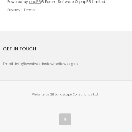
Powered by
phpBB
® Forum Software © phpBB Limited
Privacy
|
Terms
GET IN TOUCH
Email:
info@westwoldsslowtheflow.org.uk
Website by 2B Landscape Consultancy Ltd