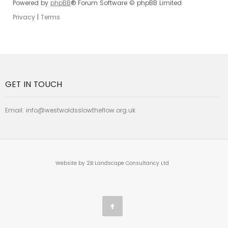
Powered by
phpBB
® Forum Software © phpBB Limited
Privacy
|
Terms
GET IN TOUCH
Email:
info@westwoldsslowtheflow.org.uk
Website by 2B Landscape Consultancy Ltd