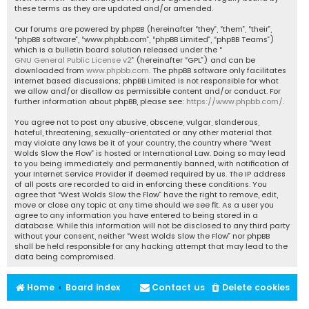
these terms as they are updated and/or amended.
Our forums are powered by phpBB (hereinafter “they”, “them”, “their”,
“phpBB software”, “www.phpbb.com”, “phpBB Limited”, “phpBB Teams”)
which is a bulletin board solution released under the “
GNU General Public License v2
” (hereinafter “GPL”) and can be
downloaded from
www.phpbb.com
. The phpBB software only facilitates
internet based discussions; phpBB Limited is not responsible for what
we allow and/or disallow as permissible content and/or conduct. For
further information about phpBB, please see:
https://www.phpbb.com/
.
You agree not to post any abusive, obscene, vulgar, slanderous,
hateful, threatening, sexually-orientated or any other material that
may violate any laws be it of your country, the country where “West
Wolds Slow the Flow” is hosted or International Law. Doing so may lead
to you being immediately and permanently banned, with notification of
your Internet Service Provider if deemed required by us. The IP address
of all posts are recorded to aid in enforcing these conditions. You
agree that “West Wolds Slow the Flow” have the right to remove, edit,
move or close any topic at any time should we see fit. As a user you
agree to any information you have entered to being stored in a
database. While this information will not be disclosed to any third party
without your consent, neither “West Wolds Slow the Flow” nor phpBB
shall be held responsible for any hacking attempt that may lead to the
data being compromised.
Home
Board index
Contact us
Delete cookies