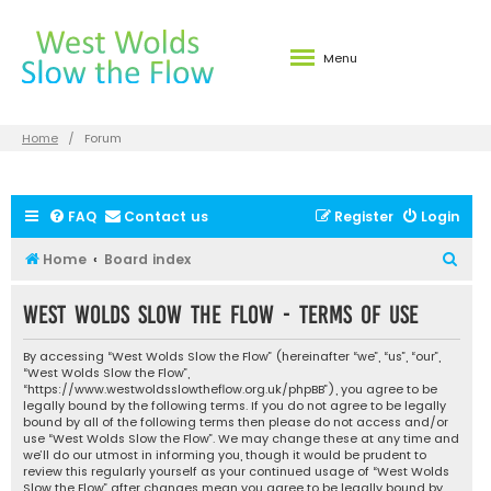
Menu
Home
Forum
FAQ
Contact us
Register
Login
S
Home
Board index
e
West Wolds Slow the Flow - Terms of use
a
r
By accessing “West Wolds Slow the Flow” (hereinafter “we”, “us”, “our”,
c
“West Wolds Slow the Flow”,
“https://www.westwoldsslowtheflow.org.uk/phpBB”), you agree to be
h
legally bound by the following terms. If you do not agree to be legally
bound by all of the following terms then please do not access and/or
use “West Wolds Slow the Flow”. We may change these at any time and
we’ll do our utmost in informing you, though it would be prudent to
review this regularly yourself as your continued usage of “West Wolds
Slow the Flow” after changes mean you agree to be legally bound by