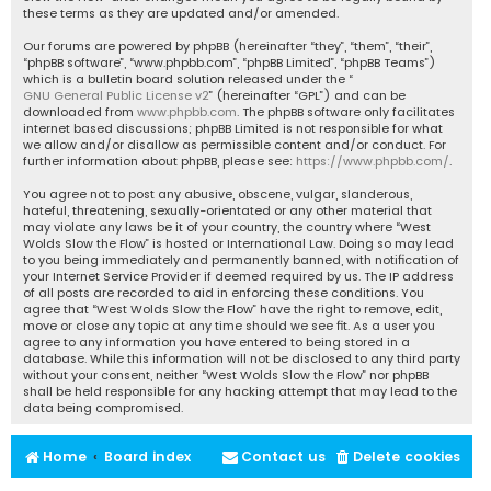
these terms as they are updated and/or amended.
Our forums are powered by phpBB (hereinafter “they”, “them”, “their”,
“phpBB software”, “www.phpbb.com”, “phpBB Limited”, “phpBB Teams”)
which is a bulletin board solution released under the “
GNU General Public License v2
” (hereinafter “GPL”) and can be
downloaded from
www.phpbb.com
. The phpBB software only facilitates
internet based discussions; phpBB Limited is not responsible for what
we allow and/or disallow as permissible content and/or conduct. For
further information about phpBB, please see:
https://www.phpbb.com/
.
You agree not to post any abusive, obscene, vulgar, slanderous,
hateful, threatening, sexually-orientated or any other material that
may violate any laws be it of your country, the country where “West
Wolds Slow the Flow” is hosted or International Law. Doing so may lead
to you being immediately and permanently banned, with notification of
your Internet Service Provider if deemed required by us. The IP address
of all posts are recorded to aid in enforcing these conditions. You
agree that “West Wolds Slow the Flow” have the right to remove, edit,
move or close any topic at any time should we see fit. As a user you
agree to any information you have entered to being stored in a
database. While this information will not be disclosed to any third party
without your consent, neither “West Wolds Slow the Flow” nor phpBB
shall be held responsible for any hacking attempt that may lead to the
data being compromised.
Home
Board index
Contact us
Delete cookies