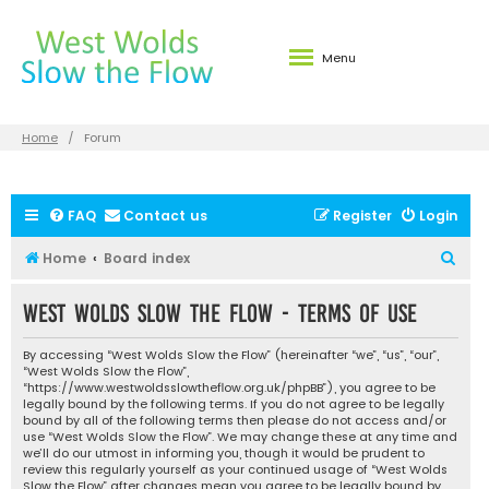
Menu
Home
Forum
FAQ
Contact us
Register
Login
S
Home
Board index
e
West Wolds Slow the Flow - Terms of use
a
r
By accessing “West Wolds Slow the Flow” (hereinafter “we”, “us”, “our”,
c
“West Wolds Slow the Flow”,
“https://www.westwoldsslowtheflow.org.uk/phpBB”), you agree to be
h
legally bound by the following terms. If you do not agree to be legally
bound by all of the following terms then please do not access and/or
use “West Wolds Slow the Flow”. We may change these at any time and
we’ll do our utmost in informing you, though it would be prudent to
review this regularly yourself as your continued usage of “West Wolds
Slow the Flow” after changes mean you agree to be legally bound by