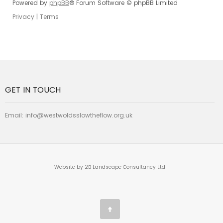
Powered by
phpBB
® Forum Software © phpBB Limited
Privacy
|
Terms
GET IN TOUCH
Email:
info@westwoldsslowtheflow.org.uk
Website by 2B Landscape Consultancy Ltd