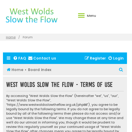
Menu
Home
Forum
FAQ
Contact us
Register
Login
S
Home
Board index
e
West Wolds Slow the Flow - Terms of use
a
r
By accessing “West Wolds Slow the Flow” (hereinafter “we”, “us”, “our”,
c
“West Wolds Slow the Flow”,
“https://www.westwoldsslowtheflow.org.uk/phpBB”), you agree to be
h
legally bound by the following terms. If you do not agree to be legally
bound by all of the following terms then please do not access and/or
use “West Wolds Slow the Flow”. We may change these at any time and
we’ll do our utmost in informing you, though it would be prudent to
review this regularly yourself as your continued usage of “West Wolds
Slow the Flow” after changes mean you agree to be legally bound by