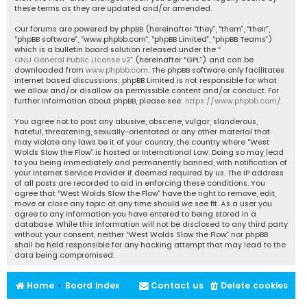
these terms as they are updated and/or amended.
Our forums are powered by phpBB (hereinafter “they”, “them”, “their”,
“phpBB software”, “www.phpbb.com”, “phpBB Limited”, “phpBB Teams”)
which is a bulletin board solution released under the “
GNU General Public License v2
” (hereinafter “GPL”) and can be
downloaded from
www.phpbb.com
. The phpBB software only facilitates
internet based discussions; phpBB Limited is not responsible for what
we allow and/or disallow as permissible content and/or conduct. For
further information about phpBB, please see:
https://www.phpbb.com/
.
You agree not to post any abusive, obscene, vulgar, slanderous,
hateful, threatening, sexually-orientated or any other material that
may violate any laws be it of your country, the country where “West
Wolds Slow the Flow” is hosted or International Law. Doing so may lead
to you being immediately and permanently banned, with notification of
your Internet Service Provider if deemed required by us. The IP address
of all posts are recorded to aid in enforcing these conditions. You
agree that “West Wolds Slow the Flow” have the right to remove, edit,
move or close any topic at any time should we see fit. As a user you
agree to any information you have entered to being stored in a
database. While this information will not be disclosed to any third party
without your consent, neither “West Wolds Slow the Flow” nor phpBB
shall be held responsible for any hacking attempt that may lead to the
data being compromised.
Home
Board index
Contact us
Delete cookies