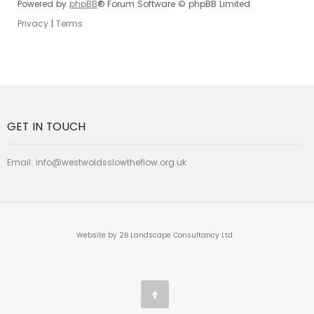
Powered by
phpBB
® Forum Software © phpBB Limited
Privacy
|
Terms
GET IN TOUCH
Email:
info@westwoldsslowtheflow.org.uk
Website by 2B Landscape Consultancy Ltd