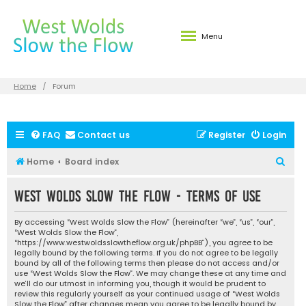
Menu
Home
Forum
FAQ
Contact us
Register
Login
S
Home
Board index
e
West Wolds Slow the Flow - Terms of use
a
r
By accessing “West Wolds Slow the Flow” (hereinafter “we”, “us”, “our”,
c
“West Wolds Slow the Flow”,
“https://www.westwoldsslowtheflow.org.uk/phpBB”), you agree to be
h
legally bound by the following terms. If you do not agree to be legally
bound by all of the following terms then please do not access and/or
use “West Wolds Slow the Flow”. We may change these at any time and
we’ll do our utmost in informing you, though it would be prudent to
review this regularly yourself as your continued usage of “West Wolds
Slow the Flow” after changes mean you agree to be legally bound by