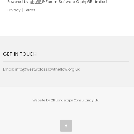
Powered by
phpBB
® Forum Software © phpBB Limited
Privacy
|
Terms
GET IN TOUCH
Email:
info@westwoldsslowtheflow.org.uk
Website by 2B Landscape Consultancy Ltd