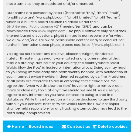
these terms as they are updated and/or amended.
Our forums are powered by phpBB (hereinafter “they”, “them”, “their”,
“phpBB software”, “www.phpbb.com”, “phpBB Limited”, “phpBB Teams”)
which is a bulletin board solution released under the “
GNU General Public License v2
” (hereinafter “GPL”) and can be
downloaded from
www.phpbb.com
. The phpBB software only facilitates
internet based discussions; phpBB Limited is not responsible for what
we allow and/or disallow as permissible content and/or conduct. For
further information about phpBB, please see:
https://www.phpbb.com/
.
You agree not to post any abusive, obscene, vulgar, slanderous,
hateful, threatening, sexually-orientated or any other material that
may violate any laws be it of your country, the country where “West
Wolds Slow the Flow” is hosted or International Law. Doing so may lead
to you being immediately and permanently banned, with notification of
your Internet Service Provider if deemed required by us. The IP address
of all posts are recorded to aid in enforcing these conditions. You
agree that “West Wolds Slow the Flow” have the right to remove, edit,
move or close any topic at any time should we see fit. As a user you
agree to any information you have entered to being stored in a
database. While this information will not be disclosed to any third party
without your consent, neither “West Wolds Slow the Flow” nor phpBB
shall be held responsible for any hacking attempt that may lead to the
data being compromised.
Home
Board index
Contact us
Delete cookies