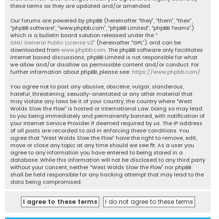
these terms as they are updated and/or amended.
Our forums are powered by phpBB (hereinafter “they”, “them”, “their”,
“phpBB software”, “www.phpbb.com”, “phpBB Limited”, “phpBB Teams”)
which is a bulletin board solution released under the “
GNU General Public License v2
” (hereinafter “GPL”) and can be
downloaded from
www.phpbb.com
. The phpBB software only facilitates
internet based discussions; phpBB Limited is not responsible for what
we allow and/or disallow as permissible content and/or conduct. For
further information about phpBB, please see:
https://www.phpbb.com/
.
You agree not to post any abusive, obscene, vulgar, slanderous,
hateful, threatening, sexually-orientated or any other material that
may violate any laws be it of your country, the country where “West
Wolds Slow the Flow” is hosted or International Law. Doing so may lead
to you being immediately and permanently banned, with notification of
your Internet Service Provider if deemed required by us. The IP address
of all posts are recorded to aid in enforcing these conditions. You
agree that “West Wolds Slow the Flow” have the right to remove, edit,
move or close any topic at any time should we see fit. As a user you
agree to any information you have entered to being stored in a
database. While this information will not be disclosed to any third party
without your consent, neither “West Wolds Slow the Flow” nor phpBB
shall be held responsible for any hacking attempt that may lead to the
data being compromised.