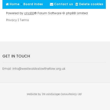
Home
Board index
Contact us
Delete cookies
Powered by
phpBB
® Forum Software © phpBB Limited
Privacy
|
Terms
GET IN TOUCH
Email:
info@westwoldsslowtheflow.org.uk
Website by 2B Landscape Consultancy Ltd