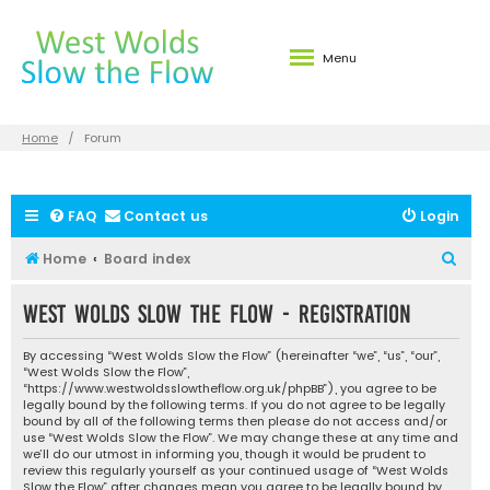
Menu
Home
Forum
FAQ
Contact us
Login
S
Home
Board index
e
West Wolds Slow the Flow - Registration
a
r
By accessing “West Wolds Slow the Flow” (hereinafter “we”, “us”, “our”,
c
“West Wolds Slow the Flow”,
“https://www.westwoldsslowtheflow.org.uk/phpBB”), you agree to be
h
legally bound by the following terms. If you do not agree to be legally
bound by all of the following terms then please do not access and/or
use “West Wolds Slow the Flow”. We may change these at any time and
we’ll do our utmost in informing you, though it would be prudent to
review this regularly yourself as your continued usage of “West Wolds
Slow the Flow” after changes mean you agree to be legally bound by