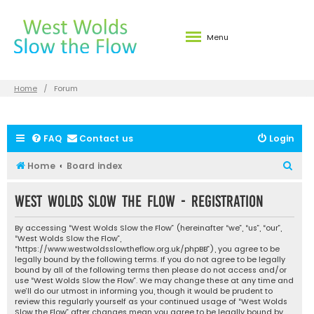
Menu
Home
Forum
FAQ
Contact us
Login
S
Home
Board index
e
West Wolds Slow the Flow - Registration
a
r
By accessing “West Wolds Slow the Flow” (hereinafter “we”, “us”, “our”,
c
“West Wolds Slow the Flow”,
“https://www.westwoldsslowtheflow.org.uk/phpBB”), you agree to be
h
legally bound by the following terms. If you do not agree to be legally
bound by all of the following terms then please do not access and/or
use “West Wolds Slow the Flow”. We may change these at any time and
we’ll do our utmost in informing you, though it would be prudent to
review this regularly yourself as your continued usage of “West Wolds
Slow the Flow” after changes mean you agree to be legally bound by