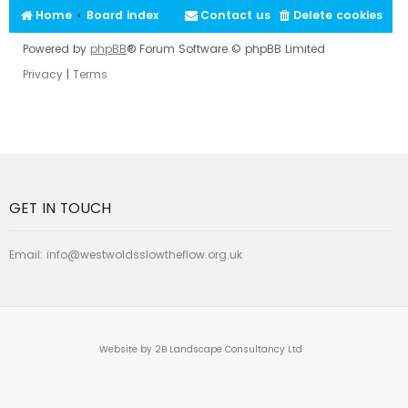
Home
Board index
Contact us
Delete cookies
Powered by
phpBB
® Forum Software © phpBB Limited
Privacy
|
Terms
GET IN TOUCH
Email:
info@westwoldsslowtheflow.org.uk
Website by 2B Landscape Consultancy Ltd