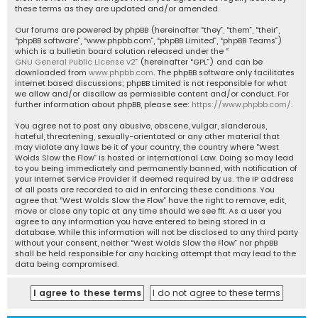
these terms as they are updated and/or amended.
Our forums are powered by phpBB (hereinafter “they”, “them”, “their”,
“phpBB software”, “www.phpbb.com”, “phpBB Limited”, “phpBB Teams”)
which is a bulletin board solution released under the “
GNU General Public License v2
” (hereinafter “GPL”) and can be
downloaded from
www.phpbb.com
. The phpBB software only facilitates
internet based discussions; phpBB Limited is not responsible for what
we allow and/or disallow as permissible content and/or conduct. For
further information about phpBB, please see:
https://www.phpbb.com/
.
You agree not to post any abusive, obscene, vulgar, slanderous,
hateful, threatening, sexually-orientated or any other material that
may violate any laws be it of your country, the country where “West
Wolds Slow the Flow” is hosted or International Law. Doing so may lead
to you being immediately and permanently banned, with notification of
your Internet Service Provider if deemed required by us. The IP address
of all posts are recorded to aid in enforcing these conditions. You
agree that “West Wolds Slow the Flow” have the right to remove, edit,
move or close any topic at any time should we see fit. As a user you
agree to any information you have entered to being stored in a
database. While this information will not be disclosed to any third party
without your consent, neither “West Wolds Slow the Flow” nor phpBB
shall be held responsible for any hacking attempt that may lead to the
data being compromised.