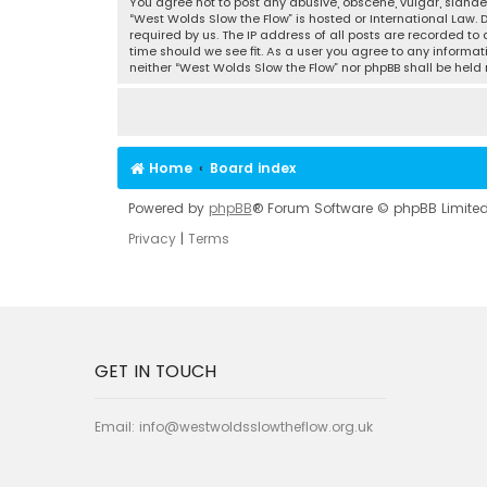
You agree not to post any abusive, obscene, vulgar, slander
“West Wolds Slow the Flow” is hosted or International Law.
required by us. The IP address of all posts are recorded to
time should we see fit. As a user you agree to any informat
neither “West Wolds Slow the Flow” nor phpBB shall be hel
Home
Board index
Powered by
phpBB
® Forum Software © phpBB Limite
Privacy
|
Terms
GET IN TOUCH
Email:
info@westwoldsslowtheflow.org.uk