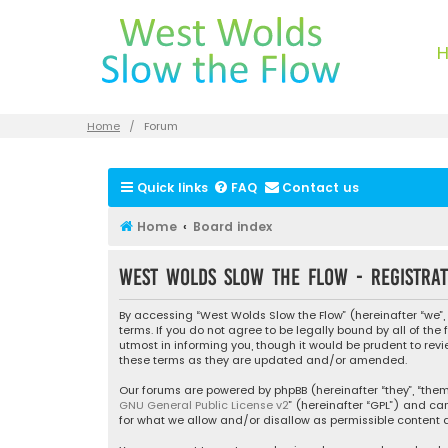
Home
Forum
Quick links
FAQ
Contact us
Home
Board index
West Wolds Slow the Flow - Registrat
By accessing “West Wolds Slow the Flow” (hereinafter “we”, 
terms. If you do not agree to be legally bound by all of t
utmost in informing you, though it would be prudent to rev
these terms as they are updated and/or amended.
Our forums are powered by phpBB (hereinafter “they”, “them”
GNU General Public License v2
” (hereinafter “GPL”) and 
for what we allow and/or disallow as permissible content a