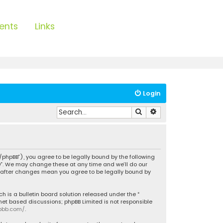
ents
Links
Login
Search
Advanced search
/phpBB”), you agree to be legally bound by the following
ow”. We may change these at any time and we’ll do our
w” after changes mean you agree to be legally bound by
h is a bulletin board solution released under the “
rnet based discussions; phpBB Limited is not responsible
pbb.com/
.