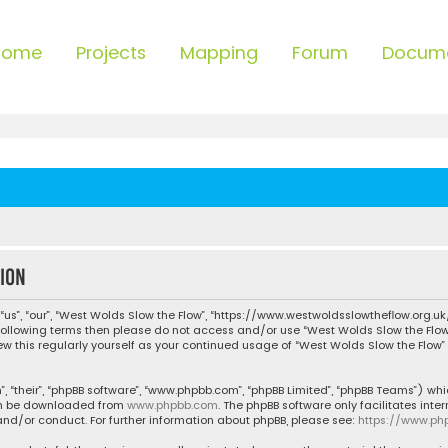
Home
Projects
Mapping
Forum
Docum
ion
“us”, “our”, “West Wolds Slow the Flow”, “https://www.westwoldsslowtheflow.org.uk
he following terms then please do not access and/or use “West Wolds Slow the Fl
iew this regularly yourself as your continued usage of “West Wolds Slow the Flo
, “their”, “phpBB software”, “www.phpbb.com”, “phpBB Limited”, “phpBB Teams”) whic
can be downloaded from
www.phpbb.com
. The phpBB software only facilitates inte
nd/or conduct. For further information about phpBB, please see:
https://www.ph