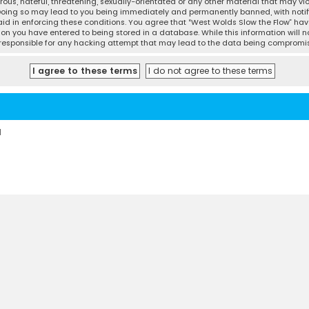
ous, hateful, threatening, sexually-orientated or any other material that may vio
 Doing so may lead to you being immediately and permanently banned, with notifi
 aid in enforcing these conditions. You agree that “West Wolds Slow the Flow” have
ion you have entered to being stored in a database. While this information will no
d responsible for any hacking attempt that may lead to the data being compromi
d