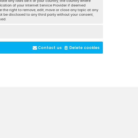
late any laws be it of your country, the country where
cation of your Internet Service Provider if deemed
 the right to remove, edit, move or close any topic at any
t be disclosed to any third party without your consent,
sed.
Contact us
Delete cookies