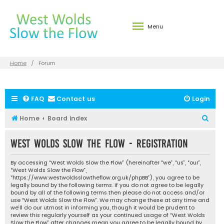
Menu
Home
Forum
FAQ
Contact us
Login
S
Home
Board index
e
West Wolds Slow the Flow - Registration
a
r
By accessing “West Wolds Slow the Flow” (hereinafter “we”, “us”, “our”,
c
“West Wolds Slow the Flow”,
“https://www.westwoldsslowtheflow.org.uk/phpBB”), you agree to be
h
legally bound by the following terms. If you do not agree to be legally
bound by all of the following terms then please do not access and/or
use “West Wolds Slow the Flow”. We may change these at any time and
we’ll do our utmost in informing you, though it would be prudent to
review this regularly yourself as your continued usage of “West Wolds
Slow the Flow” after changes mean you agree to be legally bound by