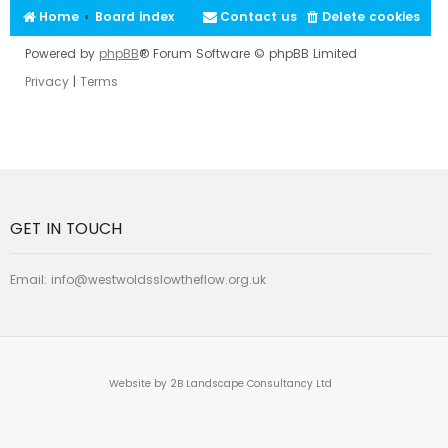
Home
Board index
Contact us
Delete cookies
Powered by
phpBB
® Forum Software © phpBB Limited
Privacy
|
Terms
GET IN TOUCH
Email:
info@westwoldsslowtheflow.org.uk
Website by 2B Landscape Consultancy Ltd