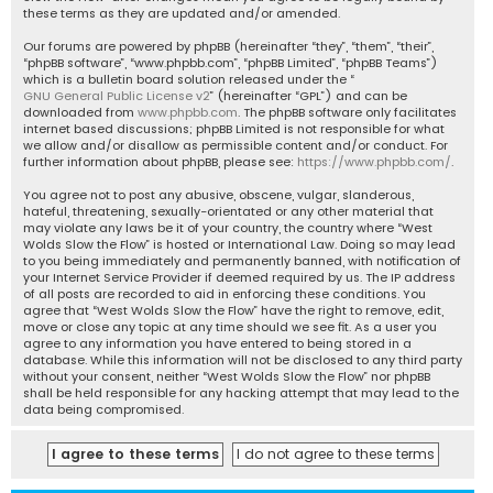
these terms as they are updated and/or amended.
Our forums are powered by phpBB (hereinafter “they”, “them”, “their”,
“phpBB software”, “www.phpbb.com”, “phpBB Limited”, “phpBB Teams”)
which is a bulletin board solution released under the “
GNU General Public License v2
” (hereinafter “GPL”) and can be
downloaded from
www.phpbb.com
. The phpBB software only facilitates
internet based discussions; phpBB Limited is not responsible for what
we allow and/or disallow as permissible content and/or conduct. For
further information about phpBB, please see:
https://www.phpbb.com/
.
You agree not to post any abusive, obscene, vulgar, slanderous,
hateful, threatening, sexually-orientated or any other material that
may violate any laws be it of your country, the country where “West
Wolds Slow the Flow” is hosted or International Law. Doing so may lead
to you being immediately and permanently banned, with notification of
your Internet Service Provider if deemed required by us. The IP address
of all posts are recorded to aid in enforcing these conditions. You
agree that “West Wolds Slow the Flow” have the right to remove, edit,
move or close any topic at any time should we see fit. As a user you
agree to any information you have entered to being stored in a
database. While this information will not be disclosed to any third party
without your consent, neither “West Wolds Slow the Flow” nor phpBB
shall be held responsible for any hacking attempt that may lead to the
data being compromised.