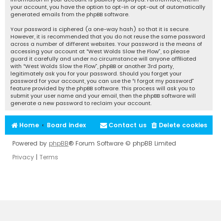
your account, you have the option to opt-in or opt-out of automatically
generated emails from the phpBB software.
Your password is ciphered (a one-way hash) so that it is secure.
However, it is recommended that you do not reuse the same password
across a number of different websites. Your password is the means of
accessing your account at “West Wolds Slow the Flow”, so please
guard it carefully and under no circumstance will anyone affiliated
with “West Wolds Slow the Flow”, phpBB or another 3rd party,
legitimately ask you for your password. Should you forget your
password for your account, you can use the “I forgot my password”
feature provided by the phpBB software. This process will ask you to
submit your user name and your email, then the phpBB software will
generate a new password to reclaim your account.
Home
Board index
Contact us
Delete cookies
Powered by
phpBB
® Forum Software © phpBB Limited
Privacy
|
Terms