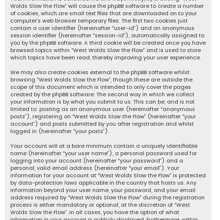
Wolds Slow the Flow” will cause the phpBB software to create a number
of cookies, which are small text files that are downloaded on to your
computer’s web browser temporary files. The first two cookies just
contain a user identifier (hereinafter “user-id”) and an anonymous
session identifier (hereinafter “session-id”), automatically assigned to
you by the phpBB software. A third cookie will be created once you have
browsed topics within “West Wolds Slow the Flow” and is used to store
which topics have been read, thereby improving your user experience.
We may also create cookies external to the phpBB software whilst
browsing “West Wolds Slow the Flow”, though these are outside the
scope of this document which is intended to only cover the pages
created by the phpBB software. The second way in which we collect
your information is by what you submit to us. This can be, and is not
limited to: posting as an anonymous user (hereinafter “anonymous
posts”), registering on “West Wolds Slow the Flow” (hereinafter “your
account”) and posts submitted by you after registration and whilst
logged in (hereinafter “your posts”).
Your account will at a bare minimum contain a uniquely identifiable
name (hereinafter “your user name”), a personal password used for
logging into your account (hereinafter “your password”) and a
personal, valid email address (hereinafter “your email”). Your
information for your account at “West Wolds Slow the Flow” is protected
by data-protection laws applicable in the country that hosts us. Any
information beyond your user name, your password, and your email
address required by “West Wolds Slow the Flow” during the registration
process is either mandatory or optional, at the discretion of “West
Wolds Slow the Flow”. In all cases, you have the option of what
information in your account is publicly displayed. Furthermore, within