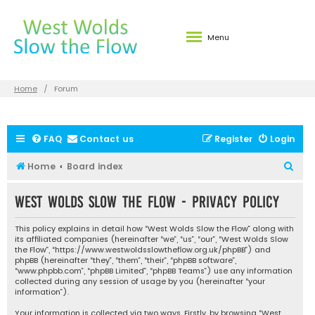
Menu
Home
Forum
FAQ
Contact us
Register
Login
S
Home
Board index
e
West Wolds Slow the Flow - Privacy policy
a
r
This policy explains in detail how “West Wolds Slow the Flow” along with
c
its affiliated companies (hereinafter “we”, “us”, “our”, “West Wolds Slow
the Flow”, “https://www.westwoldsslowtheflow.org.uk/phpBB”) and
h
phpBB (hereinafter “they”, “them”, “their”, “phpBB software”,
“www.phpbb.com”, “phpBB Limited”, “phpBB Teams”) use any information
collected during any session of usage by you (hereinafter “your
information”).
Your information is collected via two ways. Firstly, by browsing “West