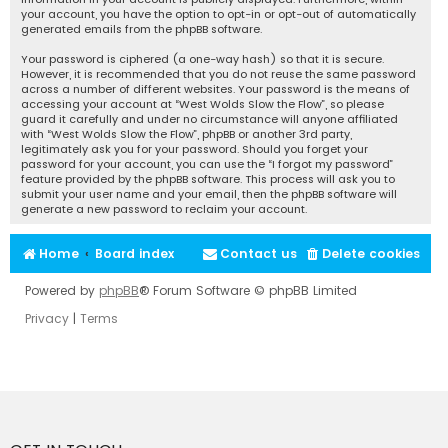
your account, you have the option to opt-in or opt-out of automatically
generated emails from the phpBB software.
Your password is ciphered (a one-way hash) so that it is secure.
However, it is recommended that you do not reuse the same password
across a number of different websites. Your password is the means of
accessing your account at “West Wolds Slow the Flow”, so please
guard it carefully and under no circumstance will anyone affiliated
with “West Wolds Slow the Flow”, phpBB or another 3rd party,
legitimately ask you for your password. Should you forget your
password for your account, you can use the “I forgot my password”
feature provided by the phpBB software. This process will ask you to
submit your user name and your email, then the phpBB software will
generate a new password to reclaim your account.
Home
Board index
Contact us
Delete cookies
Powered by
phpBB
® Forum Software © phpBB Limited
Privacy
|
Terms