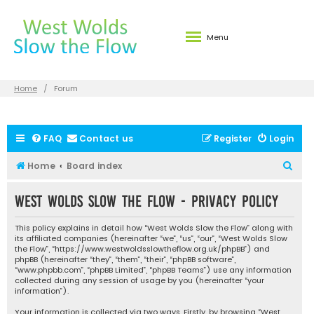
Menu
Home
Forum
FAQ
Contact us
Register
Login
S
Home
Board index
e
West Wolds Slow the Flow - Privacy policy
a
r
This policy explains in detail how “West Wolds Slow the Flow” along with
c
its affiliated companies (hereinafter “we”, “us”, “our”, “West Wolds Slow
the Flow”, “https://www.westwoldsslowtheflow.org.uk/phpBB”) and
h
phpBB (hereinafter “they”, “them”, “their”, “phpBB software”,
“www.phpbb.com”, “phpBB Limited”, “phpBB Teams”) use any information
collected during any session of usage by you (hereinafter “your
information”).
Your information is collected via two ways. Firstly, by browsing “West