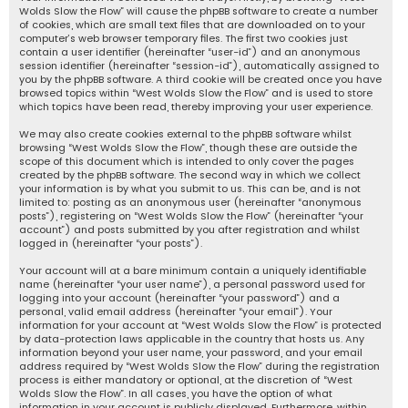
Wolds Slow the Flow” will cause the phpBB software to create a number
of cookies, which are small text files that are downloaded on to your
computer’s web browser temporary files. The first two cookies just
contain a user identifier (hereinafter “user-id”) and an anonymous
session identifier (hereinafter “session-id”), automatically assigned to
you by the phpBB software. A third cookie will be created once you have
browsed topics within “West Wolds Slow the Flow” and is used to store
which topics have been read, thereby improving your user experience.
We may also create cookies external to the phpBB software whilst
browsing “West Wolds Slow the Flow”, though these are outside the
scope of this document which is intended to only cover the pages
created by the phpBB software. The second way in which we collect
your information is by what you submit to us. This can be, and is not
limited to: posting as an anonymous user (hereinafter “anonymous
posts”), registering on “West Wolds Slow the Flow” (hereinafter “your
account”) and posts submitted by you after registration and whilst
logged in (hereinafter “your posts”).
Your account will at a bare minimum contain a uniquely identifiable
name (hereinafter “your user name”), a personal password used for
logging into your account (hereinafter “your password”) and a
personal, valid email address (hereinafter “your email”). Your
information for your account at “West Wolds Slow the Flow” is protected
by data-protection laws applicable in the country that hosts us. Any
information beyond your user name, your password, and your email
address required by “West Wolds Slow the Flow” during the registration
process is either mandatory or optional, at the discretion of “West
Wolds Slow the Flow”. In all cases, you have the option of what
information in your account is publicly displayed. Furthermore, within