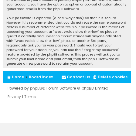
your account, you have the option to opt-in or opt-out of automatically
generated emails from the phpBB software.
Your password is ciphered (a one-way hash) so that it is secure.
However, it is recommended that you do not reuse the same password
across a number of different websites. Your password is the means of
accessing your account at “West Wolds Slow the Flow”, so please
guard it carefully and under no circumstance will anyone affiliated
with “West Wolds Slow the Flow”, phpBB or another 3rd party,
legitimately ask you for your password. Should you forget your
password for your account, you can use the “I forgot my password”
feature provided by the phpBB software. This process will ask you to
submit your user name and your email, then the phpBB software will
generate a new password to reclaim your account.
Home
Board index
Contact us
Delete cookies
Powered by
phpBB
® Forum Software © phpBB Limited
Privacy
|
Terms