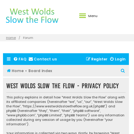
Menu
Home
Forum
FAQ
Contact us
Register
Login
S
Home
Board index
e
West Wolds Slow the Flow - Privacy policy
a
r
This policy explains in detail how “West Wolds Slow the Flow” along with
c
its affiliated companies (hereinafter “we”, “us”, “our”, “West Wolds Slow
the Flow”, “https://www.westwoldsslowtheflow.org.uk/phpBB”) and
h
phpBB (hereinafter “they”, “them”, “their”, “phpBB software”,
“www.phpbb.com”, “phpBB Limited”, “phpBB Teams”) use any information
collected during any session of usage by you (hereinafter “your
information”).
Your information is collected via two ways. Firstly, by browsing “West