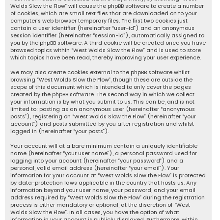
Wolds Slow the Flow” will cause the phpBB software to create a number
of cookies, which are small text files that are downloaded on to your
computer’s web browser temporary files. The first two cookies just
contain a user identifier (hereinafter “user-id”) and an anonymous
session identifier (hereinafter “session-id”), automatically assigned to
you by the phpBB software. A third cookie will be created once you have
browsed topics within “West Wolds Slow the Flow” and is used to store
which topics have been read, thereby improving your user experience.
We may also create cookies external to the phpBB software whilst
browsing “West Wolds Slow the Flow”, though these are outside the
scope of this document which is intended to only cover the pages
created by the phpBB software. The second way in which we collect
your information is by what you submit to us. This can be, and is not
limited to: posting as an anonymous user (hereinafter “anonymous
posts”), registering on “West Wolds Slow the Flow” (hereinafter “your
account”) and posts submitted by you after registration and whilst
logged in (hereinafter “your posts”).
Your account will at a bare minimum contain a uniquely identifiable
name (hereinafter “your user name”), a personal password used for
logging into your account (hereinafter “your password”) and a
personal, valid email address (hereinafter “your email”). Your
information for your account at “West Wolds Slow the Flow” is protected
by data-protection laws applicable in the country that hosts us. Any
information beyond your user name, your password, and your email
address required by “West Wolds Slow the Flow” during the registration
process is either mandatory or optional, at the discretion of “West
Wolds Slow the Flow”. In all cases, you have the option of what
information in your account is publicly displayed. Furthermore, within