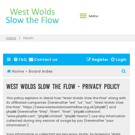
Menu
Home
Forum
FAQ
Contact us
Register
Login
S
Home
Board index
e
West Wolds Slow the Flow - Privacy policy
a
r
This policy explains in detail how “West Wolds Slow the Flow” along with
c
its affiliated companies (hereinafter “we”, “us”, “our”, “West Wolds Slow
the Flow”, “https://www.westwoldsslowtheflow.org.uk/phpBB”) and
h
phpBB (hereinafter “they”, “them”, “their”, “phpBB software”,
“www.phpbb.com”, “phpBB Limited”, “phpBB Teams”) use any information
collected during any session of usage by you (hereinafter “your
information”).
Your information is collected via two ways. Firstly, by browsing “West