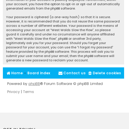
your account, you have the option to opt-in or opt-out of automatically
generated emails from the phpBB software.
Your password is ciphered (a one-way hash) so that it is secure.
However, it is recommended that you do not reuse the same password
across a number of different websites. Your password is the means of
accessing your account at “West Wolds Slow the Flow”, so please
guard it carefully and under no circumstance will anyone affiliated
with “West Wolds Slow the Flow”, phpBB or another 3rd party,
legitimately ask you for your password. Should you forget your
password for your account, you can use the “I forgot my password”
feature provided by the phpBB software. This process will ask you to
submit your user name and your email, then the phpBB software will
generate a new password to reclaim your account.
Home
Board index
Contact us
Delete cookies
Powered by
phpBB
® Forum Software © phpBB Limited
Privacy
|
Terms