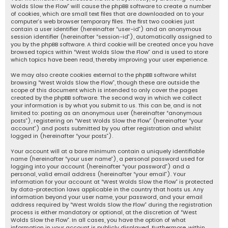
Wolds Slow the Flow” will cause the phpBB software to create a number
of cookies, which are small text files that are downloaded on to your
computer’s web browser temporary files. The first two cookies just
contain a user identifier (hereinafter “user-id”) and an anonymous
session identifier (hereinafter “session-id”), automatically assigned to
you by the phpBB software. A third cookie will be created once you have
browsed topics within “West Wolds Slow the Flow” and is used to store
which topics have been read, thereby improving your user experience.
We may also create cookies external to the phpBB software whilst
browsing “West Wolds Slow the Flow”, though these are outside the
scope of this document which is intended to only cover the pages
created by the phpBB software. The second way in which we collect
your information is by what you submit to us. This can be, and is not
limited to: posting as an anonymous user (hereinafter “anonymous
posts”), registering on “West Wolds Slow the Flow” (hereinafter “your
account”) and posts submitted by you after registration and whilst
logged in (hereinafter “your posts”).
Your account will at a bare minimum contain a uniquely identifiable
name (hereinafter “your user name”), a personal password used for
logging into your account (hereinafter “your password”) and a
personal, valid email address (hereinafter “your email”). Your
information for your account at “West Wolds Slow the Flow” is protected
by data-protection laws applicable in the country that hosts us. Any
information beyond your user name, your password, and your email
address required by “West Wolds Slow the Flow” during the registration
process is either mandatory or optional, at the discretion of “West
Wolds Slow the Flow”. In all cases, you have the option of what
information in your account is publicly displayed. Furthermore, within