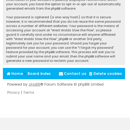
your account, you have the option to opt-in or opt-out of automatically
generated emails from the phpBB software.
Your password is ciphered (a one-way hash) so that it is secure.
However, it is recommended that you do not reuse the same password
across a number of different websites. Your password is the means of
accessing your account at “West Wolds Slow the Flow”, so please
guard it carefully and under no circumstance will anyone affiliated
with “West Wolds Slow the Flow”, phpBB or another 3rd party,
legitimately ask you for your password. Should you forget your
password for your account, you can use the “I forgot my password”
feature provided by the phpBB software. This process will ask you to
submit your user name and your email, then the phpBB software will
generate a new password to reclaim your account.
Home
Board index
Contact us
Delete cookies
Powered by
phpBB
® Forum Software © phpBB Limited
Privacy
|
Terms