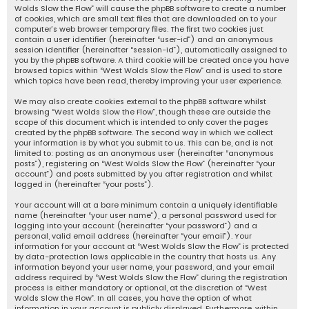
Wolds Slow the Flow” will cause the phpBB software to create a number
of cookies, which are small text files that are downloaded on to your
computer’s web browser temporary files. The first two cookies just
contain a user identifier (hereinafter “user-id”) and an anonymous
session identifier (hereinafter “session-id”), automatically assigned to
you by the phpBB software. A third cookie will be created once you have
browsed topics within “West Wolds Slow the Flow” and is used to store
which topics have been read, thereby improving your user experience.
We may also create cookies external to the phpBB software whilst
browsing “West Wolds Slow the Flow”, though these are outside the
scope of this document which is intended to only cover the pages
created by the phpBB software. The second way in which we collect
your information is by what you submit to us. This can be, and is not
limited to: posting as an anonymous user (hereinafter “anonymous
posts”), registering on “West Wolds Slow the Flow” (hereinafter “your
account”) and posts submitted by you after registration and whilst
logged in (hereinafter “your posts”).
Your account will at a bare minimum contain a uniquely identifiable
name (hereinafter “your user name”), a personal password used for
logging into your account (hereinafter “your password”) and a
personal, valid email address (hereinafter “your email”). Your
information for your account at “West Wolds Slow the Flow” is protected
by data-protection laws applicable in the country that hosts us. Any
information beyond your user name, your password, and your email
address required by “West Wolds Slow the Flow” during the registration
process is either mandatory or optional, at the discretion of “West
Wolds Slow the Flow”. In all cases, you have the option of what
information in your account is publicly displayed. Furthermore, within