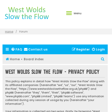
Menu
Home
Forum
FAQ
Contact us
Register
Login
S
Home
Board index
e
West Wolds Slow the Flow - Privacy policy
a
r
This policy explains in detail how “West Wolds Slow the Flow” along with
c
its affiliated companies (hereinafter “we”, “us”, “our”, “West Wolds Slow
the Flow”, “https://www.westwoldsslowtheflow.org.uk/phpBB”) and
h
phpBB (hereinafter “they”, “them”, “their”, “phpBB software”,
“www.phpbb.com”, “phpBB Limited”, “phpBB Teams”) use any information
collected during any session of usage by you (hereinafter “your
information”).
Your information is collected via two ways. Firstly, by browsing “West