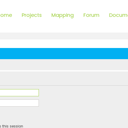
Home
Projects
Mapping
Forum
Docum
 this session