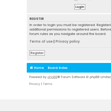
REGISTER
In order to login you must be registered. Registe
additional permissions to registered users. Befor
forum rules as you navigate around the board.
Terms of use
|
Privacy policy
Register
Home
Board index
Powered by
phpBB
® Forum Software © phpBB Limite
Privacy
|
Terms