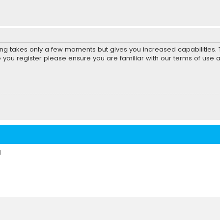
ring takes only a few moments but gives you increased capabilities
e you register please ensure you are familiar with our terms of use 
d