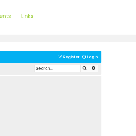
ents
Links
Register
Login
Search
Advanced search