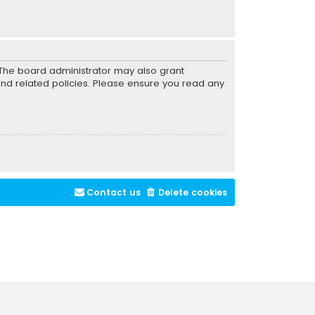
. The board administrator may also grant
and related policies. Please ensure you read any
Contact us
Delete cookies