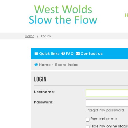
Home
Forum
Quick links
FAQ
Contact us
Home
Board index
Login
Username:
Password:
I forgot my password
Remember me
Hide my online status