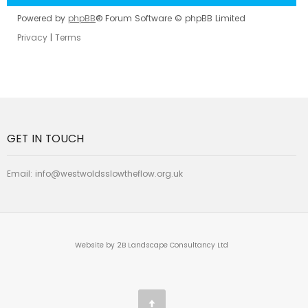
Powered by
phpBB
® Forum Software © phpBB Limited
Privacy
|
Terms
GET IN TOUCH
Email:
info@westwoldsslowtheflow.org.uk
Website by 2B Landscape Consultancy Ltd