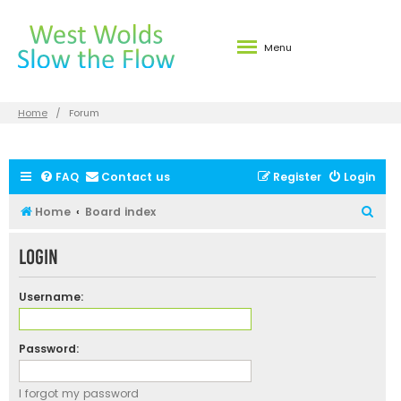
Menu
Home
Forum
FAQ
Contact us
Register
Login
S
Home
Board index
e
Login
a
r
Username:
c
h
Password:
I forgot my password