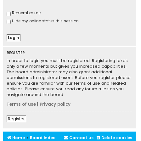
Remember me
Hide my online status this session
REGISTER
In order to login you must be registered. Registering takes
only a few moments but gives you increased capabilities.
The board administrator may also grant additional
permissions to registered users. Before you register please
ensure you are familiar with our terms of use and related
policies. Please ensure you read any forum rules as you
navigate around the board.
Terms of use
|
Privacy policy
Register
Home
Board index
Contact us
Delete cookies