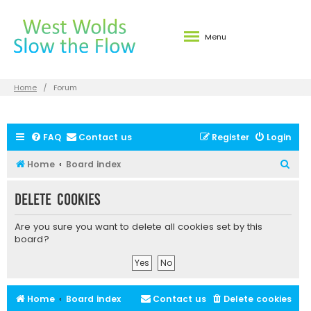
Menu
Home
Forum
FAQ
Contact us
Register
Login
S
Home
Board index
e
Delete cookies
a
r
Are you sure you want to delete all cookies set by this
c
board?
h
Home
Board index
Contact us
Delete cookies