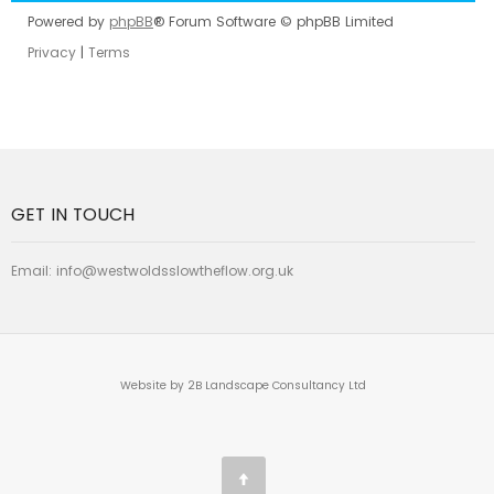
Powered by
phpBB
® Forum Software © phpBB Limited
Privacy
|
Terms
GET IN TOUCH
Email:
info@westwoldsslowtheflow.org.uk
Website by 2B Landscape Consultancy Ltd