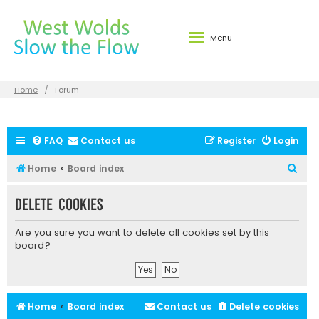
Menu
Home
Forum
FAQ
Contact us
Register
Login
S
Home
Board index
e
Delete cookies
a
r
Are you sure you want to delete all cookies set by this
c
board?
h
Home
Board index
Contact us
Delete cookies