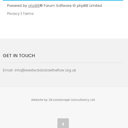
Powered by
phpBB
® Forum Software © phpBB Limited
Privacy
|
Terms
GET IN TOUCH
Email:
info@westwoldsslowtheflow.org.uk
Website by 2B Landscape Consultancy Ltd