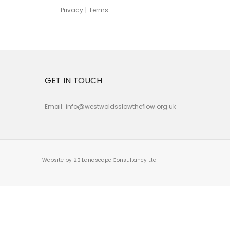
Privacy
|
Terms
GET IN TOUCH
Email:
info@westwoldsslowtheflow.org.uk
Website by 2B Landscape Consultancy Ltd