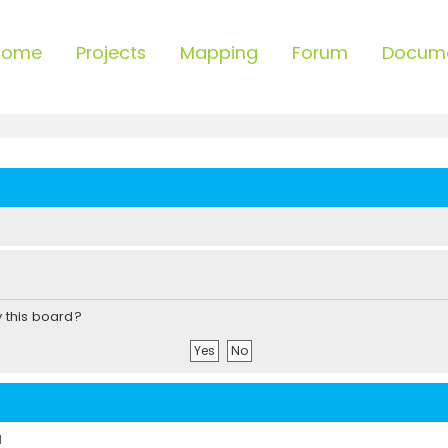
Home
Projects
Mapping
Forum
Docum
y this board?
d