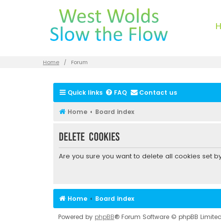
Home
Forum
Quick links
FAQ
Contact us
Home
Board index
Delete cookies
Are you sure you want to delete all cookies set b
Home
Board index
Powered by
phpBB
® Forum Software © phpBB Limite