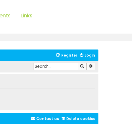
ents
Links
Register
Login
Search
Advanced search
Contact us
Delete cookies