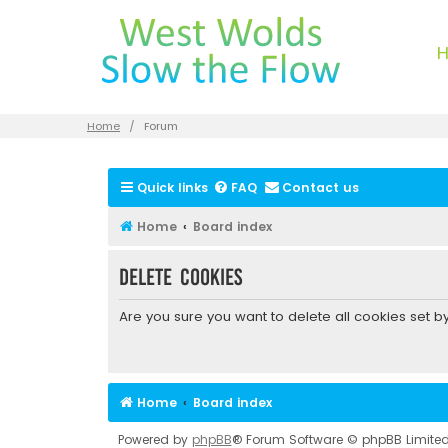
Home
Forum
Quick links
FAQ
Contact us
Home
Board index
Delete cookies
Are you sure you want to delete all cookies set b
Home
Board index
Powered by
phpBB
® Forum Software © phpBB Limite