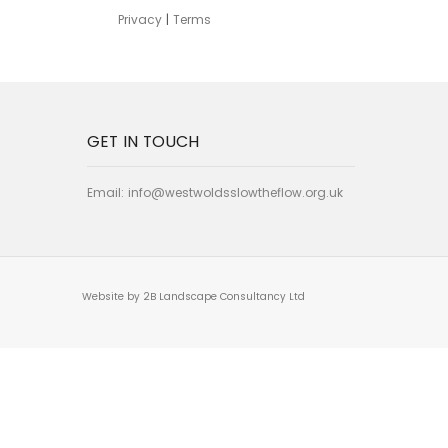
Privacy
|
Terms
GET IN TOUCH
Email:
info@westwoldsslowtheflow.org.uk
Website by 2B Landscape Consultancy Ltd