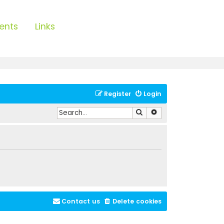
ents
Links
Register
Login
Search
Advanced search
Contact us
Delete cookies