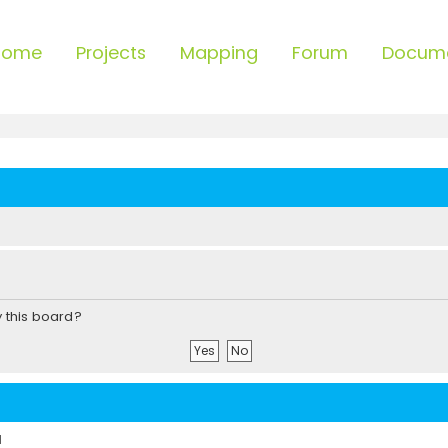
Home
Projects
Mapping
Forum
Docum
y this board?
d