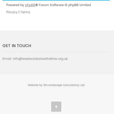
Powered by
phpBB
® Forum Software © phpBB Limited
Privacy
|
Terms
GET IN TOUCH
Email:
info@westwoldsslowtheflow.org.uk
Website by 2B Landscape Consultancy Ltd