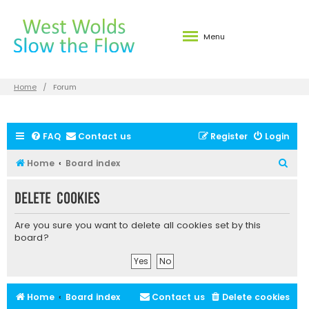
Menu
Home
Forum
FAQ
Contact us
Register
Login
S
Home
Board index
e
Delete cookies
a
r
Are you sure you want to delete all cookies set by this
c
board?
h
Home
Board index
Contact us
Delete cookies