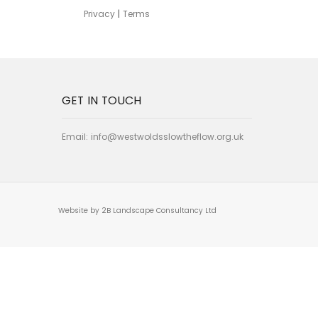
Privacy
|
Terms
GET IN TOUCH
Email:
info@westwoldsslowtheflow.org.uk
Website by 2B Landscape Consultancy Ltd