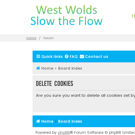
Home
Forum
Quick links
FAQ
Contact us
Home
Board index
Delete cookies
Are you sure you want to delete all cookies set b
Home
Board index
Powered by
phpBB
® Forum Software © phpBB Limite