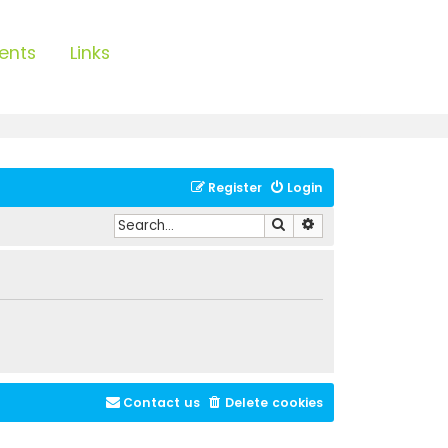
ents
Links
Register
Login
Search
Advanced search
Contact us
Delete cookies