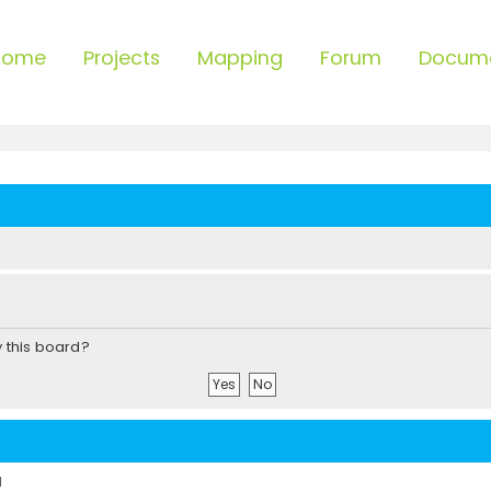
Home
Projects
Mapping
Forum
Docum
y this board?
d