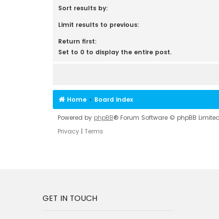
Sort results by:
Limit results to previous:
Return first:
Set to 0 to display the entire post.
Home
Board index
Powered by
phpBB
® Forum Software © phpBB Limite
Privacy
|
Terms
GET IN TOUCH