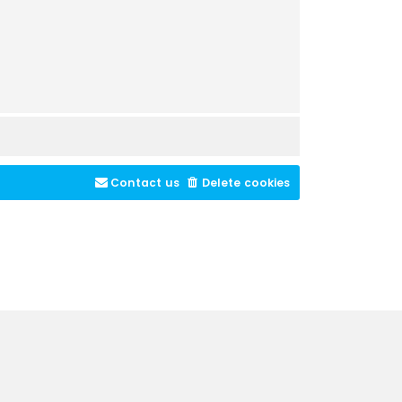
Contact us
Delete cookies