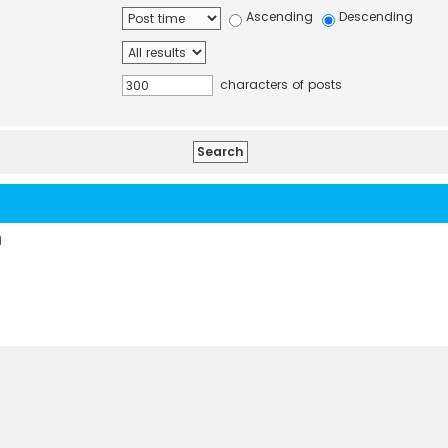
Ascending
Descending
characters of posts
d