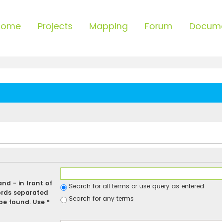
Home
Projects
Mapping
Forum
Docum
 and
-
in front of
Search for all terms or use query as entered
ords separated
Search for any terms
be found. Use *