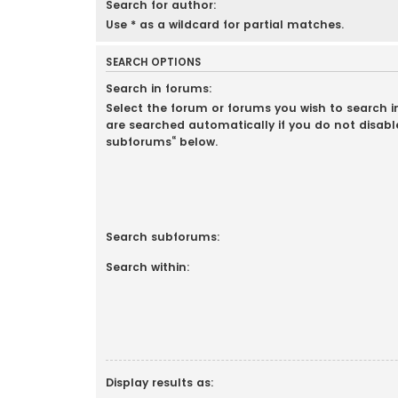
Search for author:
Use * as a wildcard for partial matches.
SEARCH OPTIONS
Search in forums:
Select the forum or forums you wish to search 
are searched automatically if you do not disabl
subforums“ below.
Search subforums:
Search within:
Display results as: