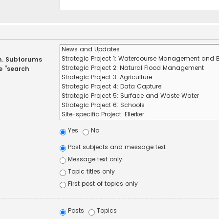
in. Subforums
e “search
Yes
No
Post subjects and message text
Message text only
Topic titles only
First post of topics only
Posts
Topics