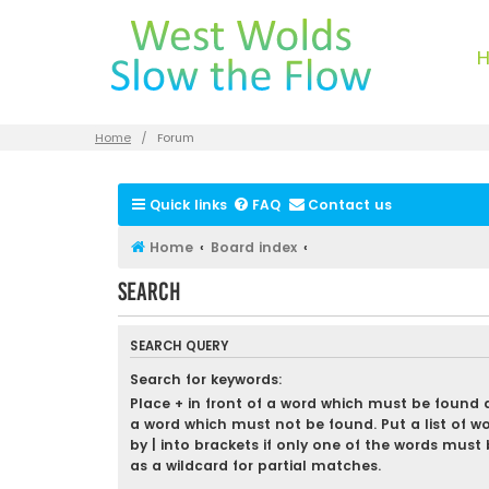
Home
Forum
Quick links
FAQ
Contact us
Home
Board index
Search
SEARCH QUERY
Search for keywords:
Place
+
in front of a word which must be found
a word which must not be found. Put a list of w
by
|
into brackets if only one of the words must 
as a wildcard for partial matches.