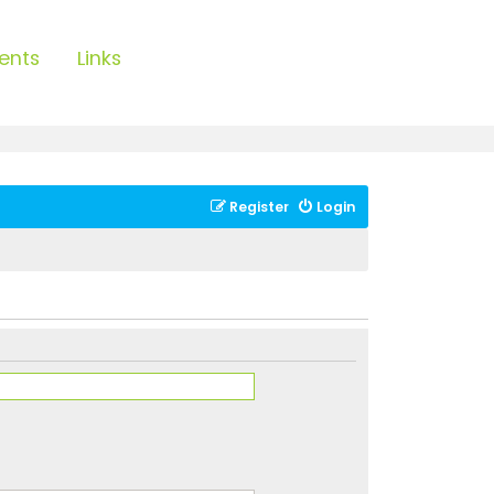
ents
Links
Register
Login