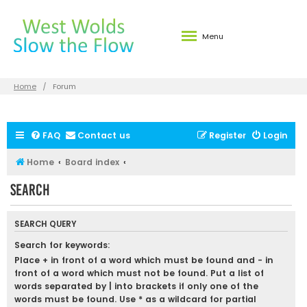
Menu
Home
Forum
FAQ
Contact us
Register
Login
Home
Board index
Search
SEARCH QUERY
Search for keywords:
Place
+
in front of a word which must be found and
-
in
front of a word which must not be found. Put a list of
words separated by
|
into brackets if only one of the
words must be found. Use * as a wildcard for partial