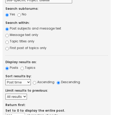
Search subforums:
Yes
No
Search within:
Post subjects and message text
Message text only
Topic titles only
First post of topics only
Display results as:
Posts
Topics
Sort results by:
Ascending
Descending
Limit results to previous:
Return first:
Set to 0 to display the entire post.