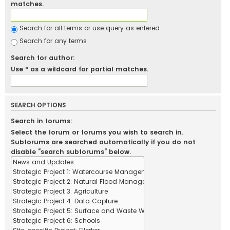
matches.
Search for all terms or use query as entered
Search for any terms
Search for author:
Use * as a wildcard for partial matches.
SEARCH OPTIONS
Search in forums:
Select the forum or forums you wish to search in.
Subforums are searched automatically if you do not
disable “search subforums“ below.