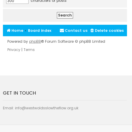
characters of posts
Home
Board index
Contact us
Delete cookies
Powered by
phpBB
® Forum Software © phpBB Limited
Privacy
|
Terms
GET IN TOUCH
Email:
info@westwoldsslowtheflow.org.uk