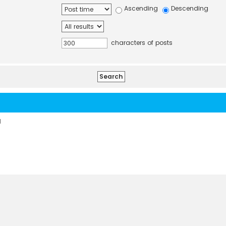
Ascending
Descending
characters of posts
d