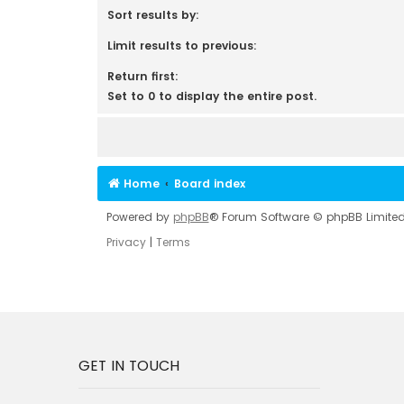
Sort results by:
Limit results to previous:
Return first:
Set to 0 to display the entire post.
Home
Board index
Powered by
phpBB
® Forum Software © phpBB Limite
Privacy
|
Terms
GET IN TOUCH