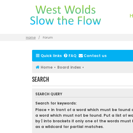
Home
Forum
Quick links
FAQ
Contact us
Home
Board index
Search
SEARCH QUERY
Search for keywords:
Place
+
in front of a word which must be found
a word which must not be found. Put a list of w
by
|
into brackets if only one of the words must 
as a wildcard for partial matches.