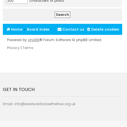
characters of posts
Home
Board index
Contact us
Delete cookies
Powered by
phpBB
® Forum Software © phpBB Limited
Privacy
|
Terms
GET IN TOUCH
Email:
info@westwoldsslowtheflow.org.uk