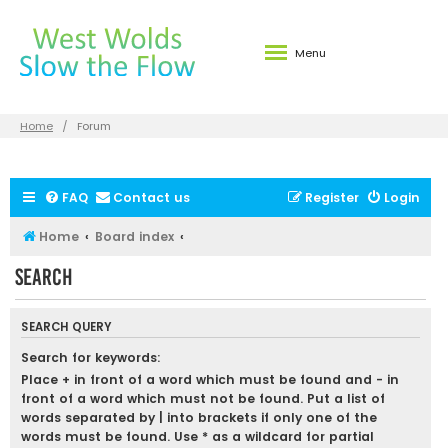
Menu
Home
Forum
FAQ
Contact us
Register
Login
Home
Board index
Search
SEARCH QUERY
Search for keywords:
Place
+
in front of a word which must be found and
-
in
front of a word which must not be found. Put a list of
words separated by
|
into brackets if only one of the
words must be found. Use * as a wildcard for partial