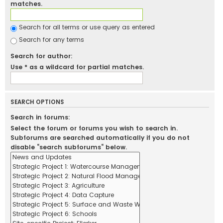
matches.
Search for all terms or use query as entered
Search for any terms
Search for author:
Use * as a wildcard for partial matches.
SEARCH OPTIONS
Search in forums:
Select the forum or forums you wish to search in.
Subforums are searched automatically if you do not
disable “search subforums“ below.