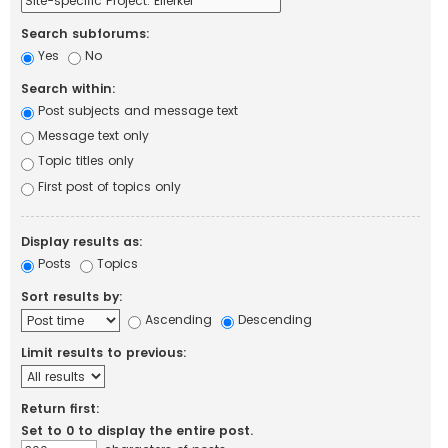
Search subforums:
Yes
No
Search within:
Post subjects and message text
Message text only
Topic titles only
First post of topics only
Display results as:
Posts
Topics
Sort results by:
Ascending
Descending
Limit results to previous:
Return first:
Set to 0 to display the entire post.