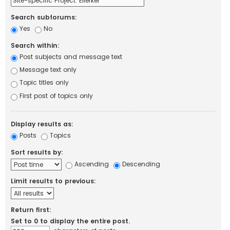
Search subforums:
Yes
No
Search within:
Post subjects and message text
Message text only
Topic titles only
First post of topics only
Display results as:
Posts
Topics
Sort results by:
Ascending
Descending
Limit results to previous:
Return first:
Set to 0 to display the entire post.