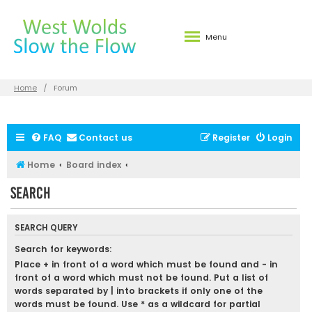
Menu
Home
Forum
FAQ
Contact us
Register
Login
Home
Board index
Search
SEARCH QUERY
Search for keywords:
Place
+
in front of a word which must be found and
-
in
front of a word which must not be found. Put a list of
words separated by
|
into brackets if only one of the
words must be found. Use * as a wildcard for partial