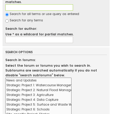
matches.
Search for all terms or use query as entered
Search for any terms
Search for author:
Use * as a wildcard for partial matches.
SEARCH OPTIONS
Search in forums:
Select the forum or forums you wish to search in.
Subforums are searched automatically if you do not
disable “search subforums“ below.