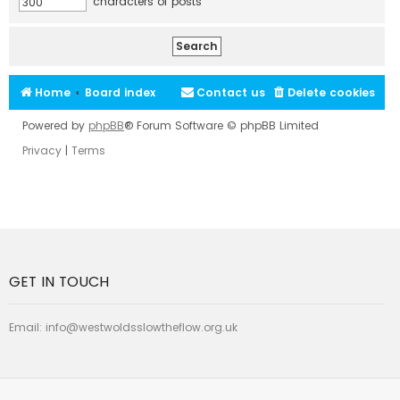
characters of posts
Home
Board index
Contact us
Delete cookies
Powered by
phpBB
® Forum Software © phpBB Limited
Privacy
|
Terms
GET IN TOUCH
Email:
info@westwoldsslowtheflow.org.uk